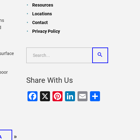
Resources
Locations
ins
Contact
d
Privacy Policy
surface
 poor
Share With Us
Facebook
X
Pinterest
LinkedIn
Email
Share
»
A