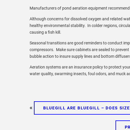
Manufacturers of pond aeration equipment recommend o
Although concerns for dissolved oxygen and related wate
healthy environmental stability. In colder regions, circu
causing a fish kill.
Seasonal transitions are good reminders to conduct imp
compressors. Make sure cabinets are sealed to prevent 
bubble action to insure supply lines and bottom diffus
Aeration systems are an insurance policy to protect your 
water quality, swarming insects, foul odors, and muck 
«
BLUEGILL ARE BLUEGILL – DOES SIZ
P