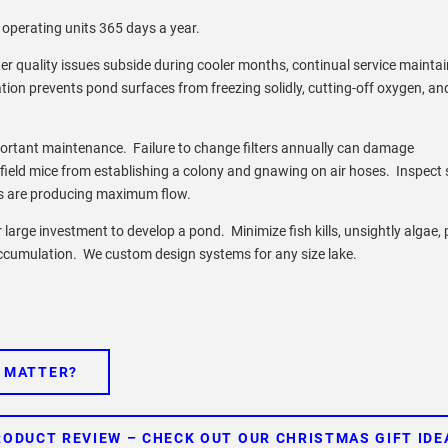
perating units 365 days a year.
r quality issues subside during cooler months, continual service mainta
lation prevents pond surfaces from freezing solidly, cutting-off oxygen, an
ortant maintenance. Failure to change filters annually can damage
field mice from establishing a colony and gnawing on air hoses. Inspect 
ers are producing maximum flow.
large investment to develop a pond. Minimize fish kills, unsightly algae,
accumulation. We custom design systems for any size lake.
E MATTER?
RODUCT REVIEW – CHECK OUT OUR CHRISTMAS GIFT IDE