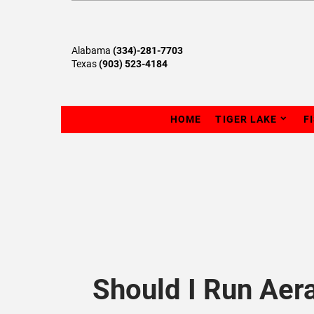
Alabama
(334)-281-7703
Texas
(903) 523-4184
HOME
TIGER LAKE
F
Should I Run Aer