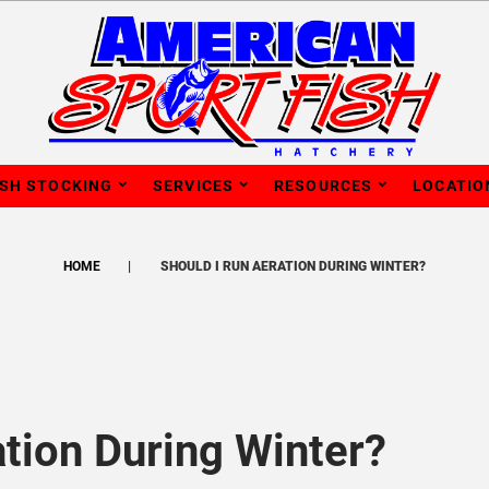
ISH STOCKING
SERVICES
RESOURCES
LOCATIO
HOME
SHOULD I RUN AERATION DURING WINTER?
ation During Winter?