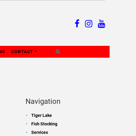
NS
CONTACT
Navigation
Tiger Lake
Fish Stocking
Services