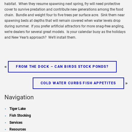
habitat. When they resume spawning next spring, fry will need protective
cover to survive predation and contribute new generations among the food
chain. Bundle and weight four to five trees per surface acre. Sink them near
spawning beds at depths that will remain covered when water levels drop
during summer. If you prefer artificial attractors for more snag-free angling,
we’re dealers for several great models. Is your calendar busy as the holidays
and New Year’s approach? We’ll install them.
«
FROM THE DOCK – CAN BIRDS STOCK PONDS?
»
COLD WATER CURBS FISH APPETITES
Navigation
Tiger Lake
Fish Stocking
Services
Resources