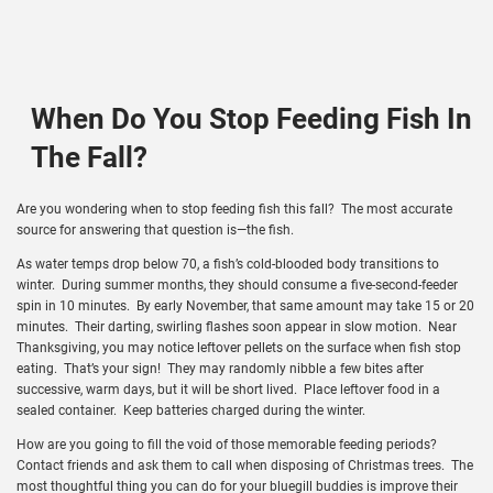
When Do You Stop Feeding Fish In
The Fall?
Are you wondering when to stop feeding fish this fall? The most accurate
source for answering that question is—the fish.
As water temps drop below 70, a fish’s cold-blooded body transitions to
winter. During summer months, they should consume a five-second-feeder
spin in 10 minutes. By early November, that same amount may take 15 or 20
minutes. Their darting, swirling flashes soon appear in slow motion. Near
Thanksgiving, you may notice leftover pellets on the surface when fish stop
eating. That’s your sign! They may randomly nibble a few bites after
successive, warm days, but it will be short lived. Place leftover food in a
sealed container. Keep batteries charged during the winter.
How are you going to fill the void of those memorable feeding periods?
Contact friends and ask them to call when disposing of Christmas trees. The
most thoughtful thing you can do for your bluegill buddies is improve their