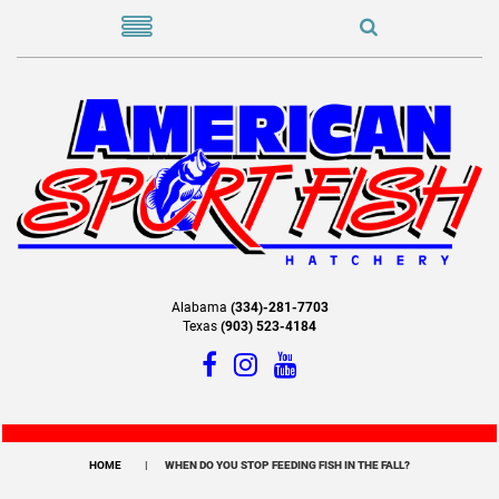
Alabama
(334)-281-7703
Texas
(903) 523-4184
HOME
WHEN DO YOU STOP FEEDING FISH IN THE FALL?