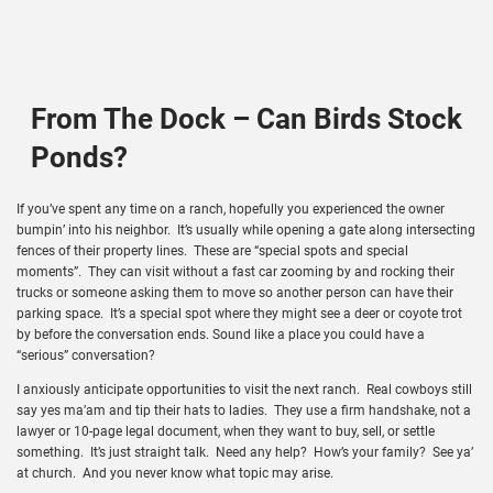
From The Dock – Can Birds Stock
Ponds?
If you’ve spent any time on a ranch, hopefully you experienced the owner
bumpin’ into his neighbor. It’s usually while opening a gate along intersecting
fences of their property lines. These are “special spots and special
moments”. They can visit without a fast car zooming by and rocking their
trucks or someone asking them to move so another person can have their
parking space. It’s a special spot where they might see a deer or coyote trot
by before the conversation ends. Sound like a place you could have a
“serious” conversation?
I anxiously anticipate opportunities to visit the next ranch. Real cowboys still
say yes ma’am and tip their hats to ladies. They use a firm handshake, not a
lawyer or 10-page legal document, when they want to buy, sell, or settle
something. It’s just straight talk. Need any help? How’s your family? See ya’
at church. And you never know what topic may arise.