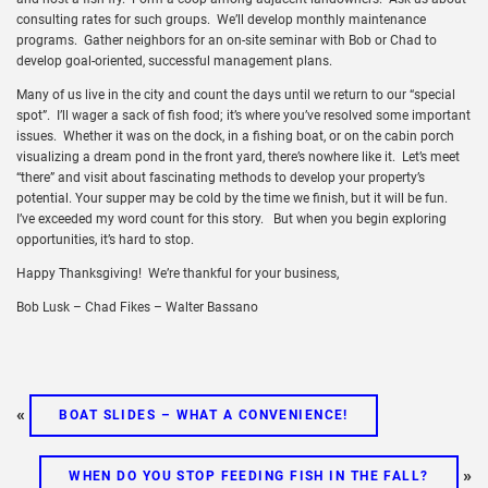
consulting rates for such groups. We’ll develop monthly maintenance
programs. Gather neighbors for an on-site seminar with Bob or Chad to
develop goal-oriented, successful management plans.
Many of us live in the city and count the days until we return to our “special
spot”. I’ll wager a sack of fish food; it’s where you’ve resolved some important
issues. Whether it was on the dock, in a fishing boat, or on the cabin porch
visualizing a dream pond in the front yard, there’s nowhere like it. Let’s meet
“there” and visit about fascinating methods to develop your property’s
potential. Your supper may be cold by the time we finish, but it will be fun.
I’ve exceeded my word count for this story. But when you begin exploring
opportunities, it’s hard to stop.
Happy Thanksgiving! We’re thankful for your business,
Bob Lusk – Chad Fikes – Walter Bassano
«
BOAT SLIDES – WHAT A CONVENIENCE!
»
WHEN DO YOU STOP FEEDING FISH IN THE FALL?