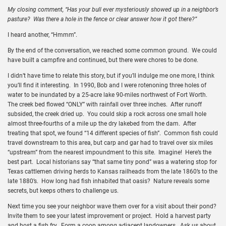
My closing comment, “Has your bull ever mysteriously showed up in a neighbor’s
pasture? Was there a hole in the fence or clear answer how it got there?”
I heard another, “Hmmm”.
By the end of the conversation, we reached some common ground. We could
have built a campfire and continued, but there were chores to be done.
I didn’t have time to relate this story, but if you’ll indulge me one more, I think
you’ll find it interesting. In 1990, Bob and I were rotenoning three holes of
water to be inundated by a 25-acre lake 90-miles northwest of Fort Worth.
The creek bed flowed “ONLY” with rainfall over three inches. After runoff
subsided, the creek dried up. You could skip a rock across one small hole
almost three-fourths of a mile up the dry lakebed from the dam. After
treating that spot, we found “14 different species of fish”. Common fish could
travel downstream to this area, but carp and gar had to travel over six miles
“upstream” from the nearest impoundment to this site. Imagine! Here’s the
best part. Local historians say “that same tiny pond” was a watering stop for
Texas cattlemen driving herds to Kansas railheads from the late 1860’s to the
late 1880’s. How long had fish inhabited that oasis? Nature reveals some
secrets, but keeps others to challenge us.
Next time you see your neighbor wave them over for a visit about their pond?
Invite them to see your latest improvement or project. Hold a harvest party
and host a fish fry. Form a coop among adjacent landowners. Ask us about