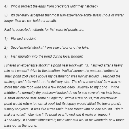
4)
Who’d protect the eggs from predators until they hatched?
5)
It’s generally accepted that most fish experience acute stress if out of water
longer than we can hold our breath.
Fact is, accepted methods for fish reachin’ ponds are:
1)
Planned stockin’.
2)
Supplemental stockin’ from a neighbor or other lake.
3)
Fish migratin’ into the pond during local floodin’.
I shared an experience stockin’ a pond near Rockwall, TX. I arrived after a heavy
rain so I couldn’t drive to the location. Walkin’ across the pasture, I noticed a
small pond 250 yards above my destination was runnin’ around. I reached the
drainage and followed it to the delivery site. The slow, meanderin’ flow was no
more than one foot wide and a few inches deep. Midway to my pond— in the
middle of a normally dry pasture—I looked down to see several two-inch bass.
A short distance later, some bluegill fry. Within a few hours, that overflowin’
pond would return to normal pool, but its legacy would affect the lower pond’s
fishery for years. It was like a tree fallin’ in the forest with no one around. Did it
make a noise? When the little pond overflowed, did it make an impact?
Absolutely! If I hadn’t witnessed it, the owner still would be wonderin’ how those
bass got in that pond.