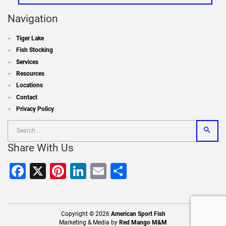
Navigation
Tiger Lake
Fish Stocking
Services
Resources
Locations
Contact
Privacy Policy
Share With Us
Facebook
X
Pinterest
LinkedIn
Email
Share
Copyright © 2026
American Sport Fish
Marketing & Media by
Red Mango M&M