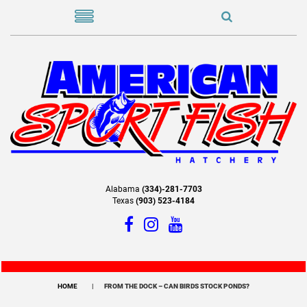
Alabama
(334)-281-7703
Texas
(903) 523-4184
HOME
FROM THE DOCK – CAN BIRDS STOCK PONDS?