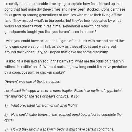
I recently had a memorable time trying to explain how fish showed up in a
pond that had gone dry three times and never been stocked. Consider these
folks grow up among generations of families who make their living off the
land. They respect what’s in big books, but they’ve been educated by what
works and doesn’t work in real time. Remember a few things your
grandparents taught you that you haven’t seen in a book?
I wish you could have sat on the tailgate of the truck with me and heard the
following conversation. I talk as slow as these ol’ boys and was raised
around their vocabulary, so I hoped that gave me some credibility.
I asked, “If a hen laid an egg in the barnyard, what are the odds of it hatchin’
without her sittin’ on it? Without nurturin’, how long could it survive predation
by a coon, possum, or chicken snake?”
“Hmmm”, was one of the first replies.
I explained fish eggs were even more fragile. Folks hear myths of eggs bein’
transplanted on the legs or beaks of birds. If so:
1)
What prevented ‘um from dryin’ up in flight?
2)
How could water temps in the recipient pond be perfect to complete the
cycle?
3)
How’d they land in a spawnin’ bed? It must have certain conditions.