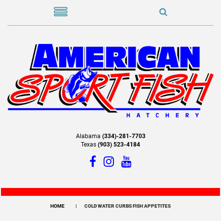
Alabama
(334)-281-7703
Texas
(903) 523-4184
HOME
COLD WATER CURBS FISH APPETITES