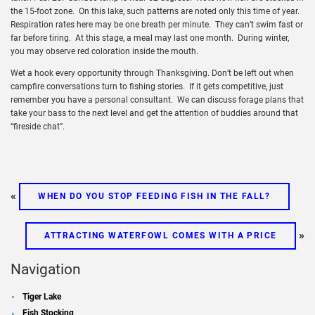
the 15-foot zone. On this lake, such patterns are noted only this time of year.
Respiration rates here may be one breath per minute. They can’t swim fast or
far before tiring. At this stage, a meal may last one month. During winter,
you may observe red coloration inside the mouth.
Wet a hook every opportunity through Thanksgiving. Don’t be left out when
campfire conversations turn to fishing stories. If it gets competitive, just
remember you have a personal consultant. We can discuss forage plans that
take your bass to the next level and get the attention of buddies around that
“fireside chat”.
«
WHEN DO YOU STOP FEEDING FISH IN THE FALL?
»
ATTRACTING WATERFOWL COMES WITH A PRICE
Navigation
Tiger Lake
Fish Stocking