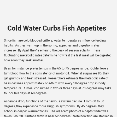
Cold Water Curbs Fish Appetites
Since fish are cold-blooded critters, water temperatures influence feeding
habits. As they warm-up in the spring, appetites and digestion rates
increase. By April, they’re entering the peak of season activity. These
fluctuating metabolic rates determine how fast the last meal will be digested
how soon they seek another.
Bass, for instance, prefer temps in the 65 to 75 degree range. Colder levels
turn blood flow to the consistency of motor oil. When it surpasses 85, they
get grumpy and heat stressed. Researchers estimate the metabolic rate of
bass declines approximately one-third with every 18-degree drop in body
temperature. A meal consumed in two or three days at 70 degrees may take
four or five days at 60 degrees.
As temps drop, functions of the nervous system decline. From 60 to 50
degrees, they experience more sluggish symptoms. By 45 degrees, they
school in deeper, warmer zones. The adjacent photo of a depth finder was
taken Feb. 28. Surface temp is near 52 degrees. Note how fish are stacked in