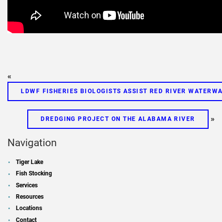
«
LDWF FISHERIES BIOLOGISTS ASSIST RED RIVER WATERWA
»
DREDGING PROJECT ON THE ALABAMA RIVER
Navigation
Tiger Lake
Fish Stocking
Services
Resources
Locations
Contact