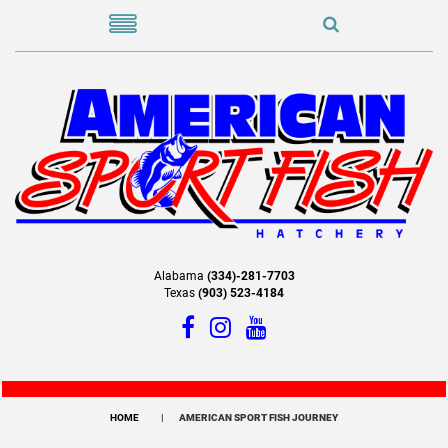
Alabama
(334)-281-7703
Texas
(903) 523-4184
HOME
AMERICAN SPORT FISH JOURNEY