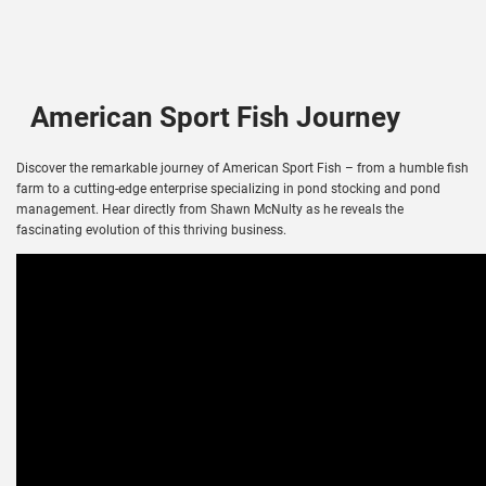
American Sport Fish Journey
Discover the remarkable journey of American Sport Fish – from a humble fish
farm to a cutting-edge enterprise specializing in pond stocking and pond
management. Hear directly from Shawn McNulty as he reveals the
fascinating evolution of this thriving business.