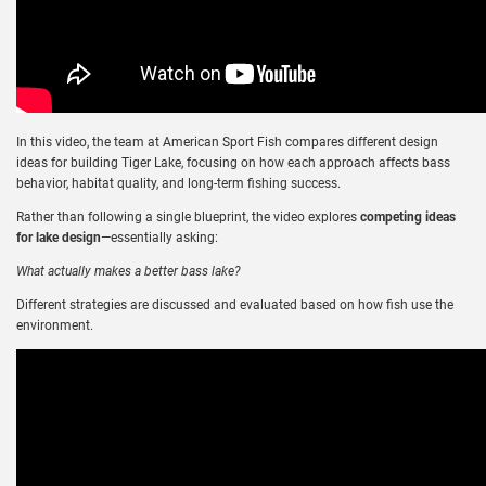
In this video, the team at American Sport Fish compares different design
ideas for building Tiger Lake, focusing on how each approach affects bass
behavior, habitat quality, and long-term fishing success.
Rather than following a single blueprint, the video explores
competing ideas
for lake design
—essentially asking:
What actually makes a better bass lake?
Different strategies are discussed and evaluated based on how fish use the
environment.