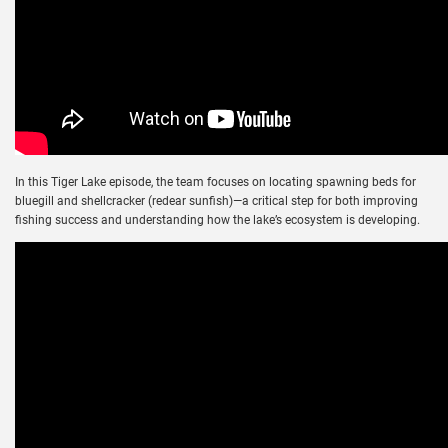
In this Tiger Lake episode, the team focuses on locating spawning beds for
bluegill and shellcracker (redear sunfish)—a critical step for both improving
fishing success and understanding how the lake’s ecosystem is developing.