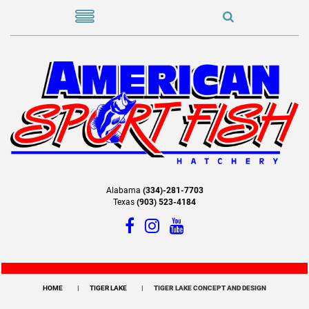
Alabama
(334)-281-7703
Texas
(903) 523-4184
HOME
TIGER LAKE
TIGER LAKE CONCEPT AND DESIGN