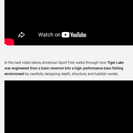
In the next video below,
American Sport Fish
walks through how
Tiger Lake
was engineered from a basic reservoir into a high-performance bass fishing
environment
by carefully designing depth, structure, and habitat variety.