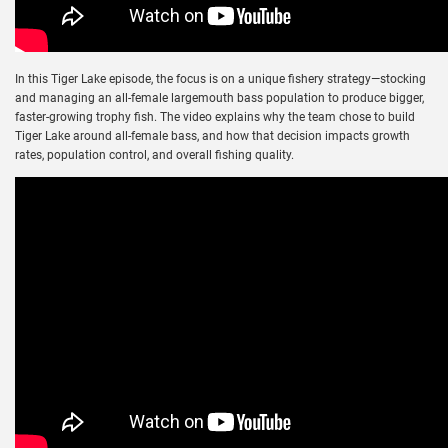
In this Tiger Lake episode, the focus is on a unique fishery strategy—stocking
and managing an all-female largemouth bass population to produce bigger,
faster-growing trophy fish. The video explains why the team chose to build
Tiger Lake around all-female bass, and how that decision impacts growth
rates, population control, and overall fishing quality.