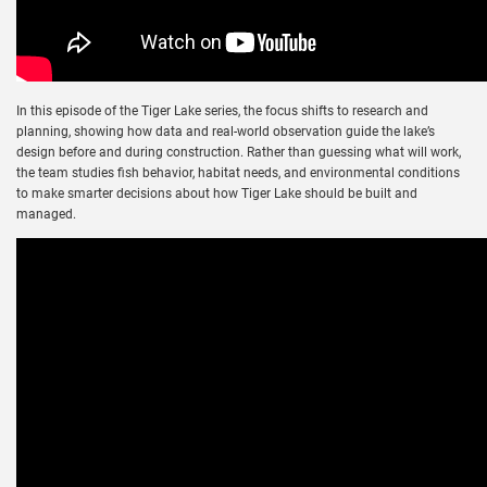
In this episode of the Tiger Lake series, the focus shifts to research and
planning, showing how data and real-world observation guide the lake’s
design before and during construction. Rather than guessing what will work,
the team studies fish behavior, habitat needs, and environmental conditions
to make smarter decisions about how Tiger Lake should be built and
managed.