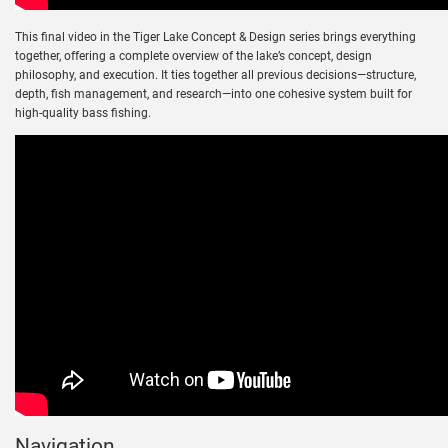
This final video in the Tiger Lake Concept & Design series brings everything
together, offering a complete overview of the lake’s concept, design
philosophy, and execution. It ties together all previous decisions—structure,
depth, fish management, and research—into one cohesive system built for
high-quality bass fishing.
Navigation