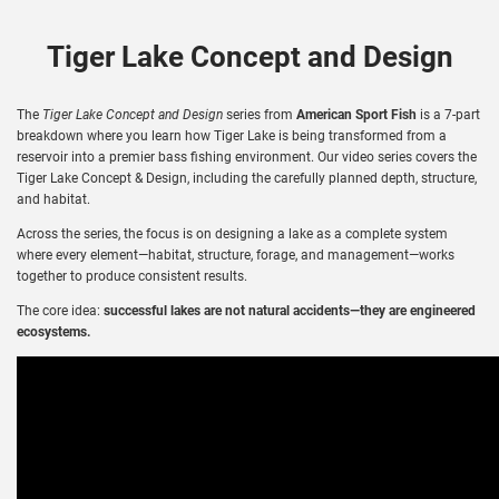
Tiger Lake Concept and Design
The
Tiger Lake Concept and Design
series from
American Sport Fish
is a 7-part
breakdown where you learn how Tiger Lake is being transformed from a
reservoir into a premier bass fishing environment. Our video series covers the
Tiger Lake Concept & Design, including the carefully planned depth, structure,
and habitat.
Across the series, the focus is on designing a lake as a complete system
where every element—habitat, structure, forage, and management—works
together to produce consistent results.
The core idea:
successful lakes are not natural accidents—they are engineered
ecosystems.