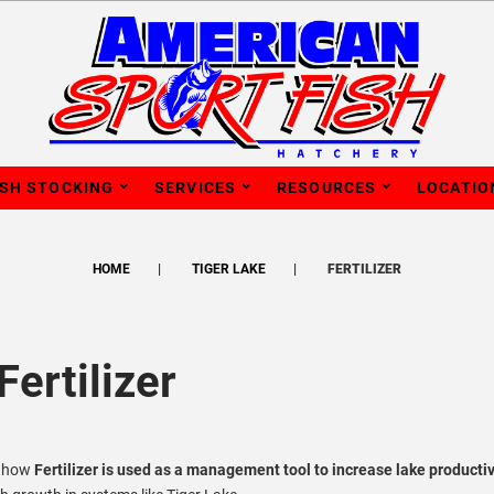
ISH STOCKING
SERVICES
RESOURCES
LOCATIO
HOME
TIGER LAKE
FERTILIZER
Fertilizer
s how
Fertilizer is used as a management tool to increase lake productiv