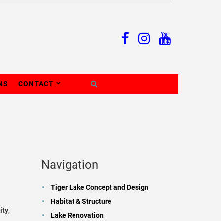
NS
CONTACT
Navigation
Tiger Lake Concept and Design
Habitat & Structure
ity
,
Lake Renovation