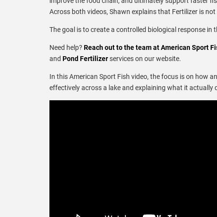
improve the food chain, and ultimately support faster fi
Across both videos, Shawn explains that Fertilizer is not
The goal is to create a controlled biological response in 
Need help?
Reach out to the team at American Sport Fi
and
Pond Fertilizer
services on our website.
In this American Sport Fish video, the focus is on how a
effectively across a lake and explaining what it actual