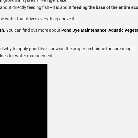
sh growth in systems like Tiger Lake.
 about directly feeding fish—it is about
feeding the base of the entire e
the water that drives everything above it.
sh
. You can find out more about
Pond Dye Maintenance
,
Aquatic Vegeta
nd why to apply pond dye, showing the proper technique for spreading it
ly does for water management.