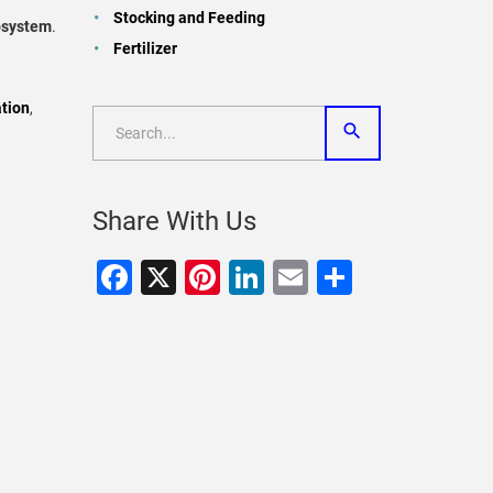
Stocking and Feeding
cosystem
.
Fertilizer
tion
,
Share With Us
Facebook
X
Pinterest
LinkedIn
Email
Share