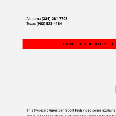
Alabama
(334)-281-7703
Texas
(903) 523-4184
HOME
TIGER LAKE
F
This two-part
American Sport Fish
video series explain