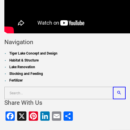
Navigation
Tiger Lake Concept and Design
Habitat & Structure
Lake Renovation
Stocking and Feeding
Fertilizer
Share With Us
Facebook
X
Pinterest
LinkedIn
Email
Share