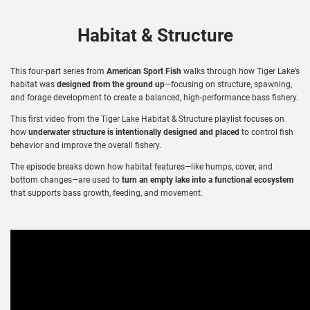
Habitat & Structure
This four-part series from
American Sport Fish
walks through how Tiger Lake’s
habitat was
designed from the ground up
—focusing on structure, spawning,
and forage development to create a balanced, high-performance bass fishery.
This first video from the Tiger Lake Habitat & Structure playlist focuses on
how
underwater structure is intentionally designed and placed
to control fish
behavior and improve the overall fishery.
The episode breaks down how habitat features—like humps, cover, and
bottom changes—are used to
turn an empty lake into a functional ecosystem
that supports bass growth, feeding, and movement.