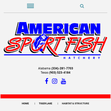
Alabama
(334)-281-7703
Texas
(903) 523-4184
HOME
TIGER LAKE
HABITAT & STRUCTURE