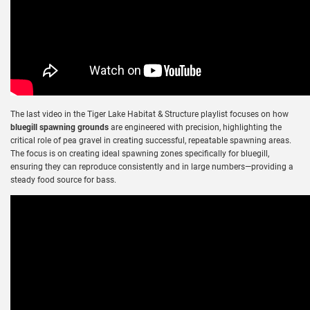
The last video in the Tiger Lake Habitat & Structure playlist focuses on how
bluegill spawning grounds
are engineered with precision, highlighting the
critical role of pea gravel in creating successful, repeatable spawning areas.
The focus is on creating ideal spawning zones specifically for bluegill,
ensuring they can reproduce consistently and in large numbers—providing a
steady food source for bass.