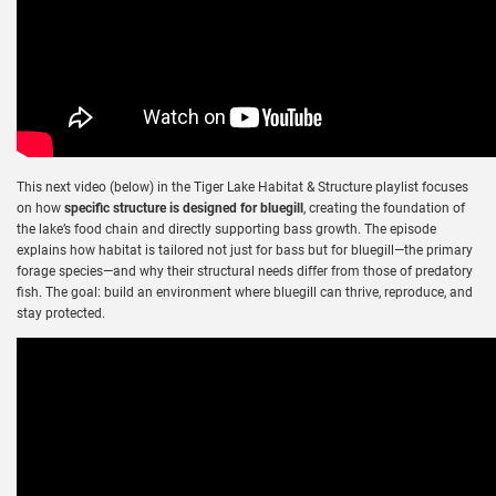
This next video (below) in the Tiger Lake Habitat & Structure playlist focuses
on how
specific structure is designed for bluegill
, creating the foundation of
the lake’s food chain and directly supporting bass growth. The episode
explains how habitat is tailored not just for bass but for bluegill—the primary
forage species—and why their structural needs differ from those of predatory
fish. The goal: build an environment where bluegill can thrive, reproduce, and
stay protected.