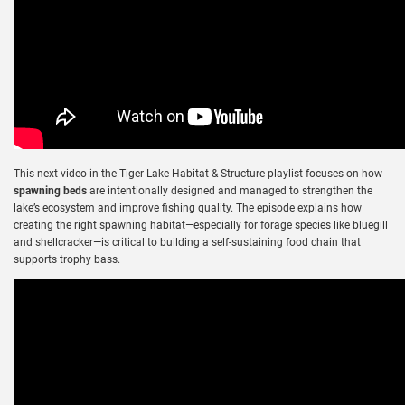
This next video in the Tiger Lake Habitat & Structure playlist focuses on how
spawning beds
are intentionally designed and managed to strengthen the
lake’s ecosystem and improve fishing quality. The episode explains how
creating the right spawning habitat—especially for forage species like bluegill
and shellcracker—is critical to building a self-sustaining food chain that
supports trophy bass.