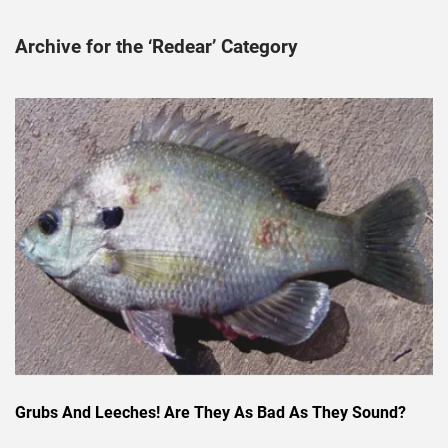
Archive for the ‘Redear’ Category
Grubs And Leeches! Are They As Bad As They Sound?