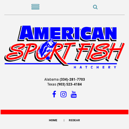
Alabama
(334)-281-7703
Texas
(903) 523-4184
HOME
REDEAR