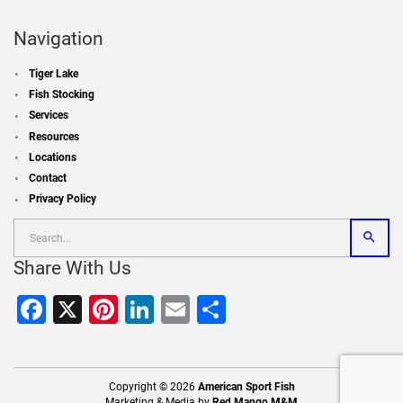
Navigation
Tiger Lake
Fish Stocking
Services
Resources
Locations
Contact
Privacy Policy
Share With Us
Facebook
X
Pinterest
LinkedIn
Email
Share
Copyright © 2026
American Sport Fish
Marketing & Media by
Red Mango M&M