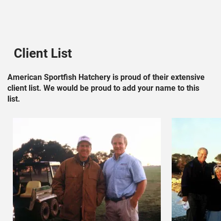
Client List
American Sportfish Hatchery is proud of their extensive
client list. We would be proud to add your name to this
list.