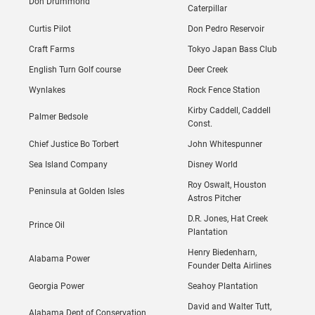
Don Drummond
Caterpillar
Curtis Pilot
Don Pedro Reservoir
Craft Farms
Tokyo Japan Bass Club
English Turn Golf course
Deer Creek
Wynlakes
Rock Fence Station
Kirby Caddell, Caddell
Palmer Bedsole
Const.
Chief Justice Bo Torbert
John Whitespunner
Sea Island Company
Disney World
Roy Oswalt, Houston
Peninsula at Golden Isles
Astros Pitcher
D.R. Jones, Hat Creek
Prince Oil
Plantation
Henry Biedenharn,
Alabama Power
Founder Delta Airlines
Georgia Power
Seahoy Plantation
David and Walter Tutt,
Alabama Dept of Conservation