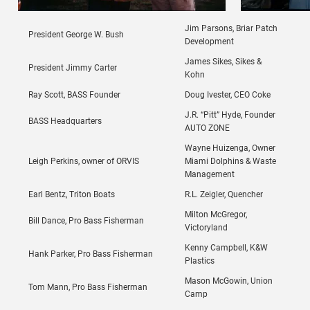
Jim Parsons, Briar Patch
President George W. Bush
Development
James Sikes, Sikes &
President Jimmy Carter
Kohn
Ray Scott, BASS Founder
Doug Ivester, CEO Coke
J.R. “Pitt” Hyde, Founder
BASS Headquarters
AUTO ZONE
Wayne Huizenga, Owner
Leigh Perkins, owner of ORVIS
Miami Dolphins & Waste
Management
Earl Bentz, Triton Boats
R.L. Zeigler, Quencher
Milton McGregor,
Bill Dance, Pro Bass Fisherman
Victoryland
Kenny Campbell, K&W
Hank Parker, Pro Bass Fisherman
Plastics
Mason McGowin, Union
Tom Mann, Pro Bass Fisherman
Camp