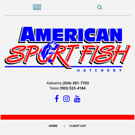
Alabama
(334)-281-7703
Texas
(903) 523-4184
HOME
CLIENT LIST