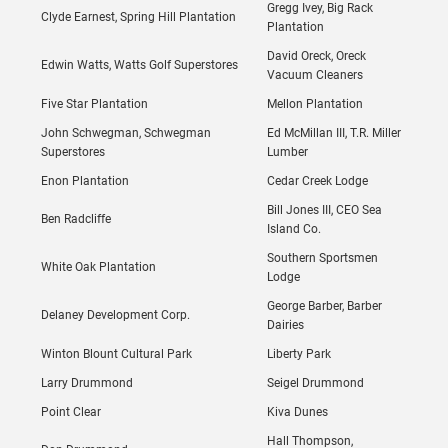
Gregg Ivey, Big Rack
Clyde Earnest, Spring Hill Plantation
Plantation
David Oreck, Oreck
Edwin Watts, Watts Golf Superstores
Vacuum Cleaners
Five Star Plantation
Mellon Plantation
John Schwegman, Schwegman
Ed McMillan III, T.R. Miller
Superstores
Lumber
Enon Plantation
Cedar Creek Lodge
Bill Jones III, CEO Sea
Ben Radcliffe
Island Co.
Southern Sportsmen
White Oak Plantation
Lodge
George Barber, Barber
Delaney Development Corp.
Dairies
Winton Blount Cultural Park
Liberty Park
Larry Drummond
Seigel Drummond
Point Clear
Kiva Dunes
Hall Thompson,