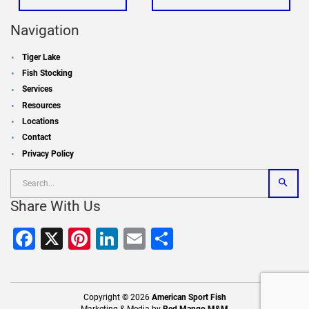
Navigation
Tiger Lake
Fish Stocking
Services
Resources
Locations
Contact
Privacy Policy
Share With Us
Facebook
X
Pinterest
LinkedIn
Email
Share
Copyright © 2026
American Sport Fish