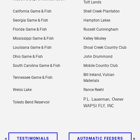
Tutt Lands
California Game & Fish
Shell Creek Plantaton
Georgia Game & Fish
Hampton Lakes
Florida Game & Fish
Russell Cunningham
Mississippi Game & Fish
Kelley Mosley
Louisiana Game & Fish
Shoal Creek Country Club
Ohio Game & Fish
John Drummond
South Carolina Game & Fish
Mobile Country Club
Bill Ireland, Vulcan
Tennessee Game & Fish
Materials
Weiss Lake
Rance Reehl
P.L. Lauerman, Owner
Toledo Bend Reservoir
WAPSI FLY, INC
«
»
TESTIMONIALS
AUTOMATIC FEEDERS