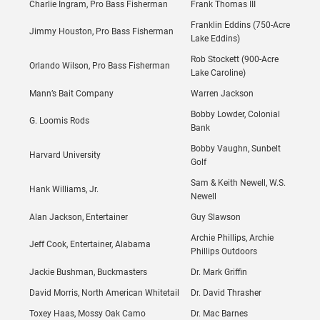
Charlie Ingram, Pro Bass Fisherman
Frank Thomas III
Franklin Eddins (750-Acre
Jimmy Houston, Pro Bass Fisherman
Lake Eddins)
Rob Stockett (900-Acre
Orlando Wilson, Pro Bass Fisherman
Lake Caroline)
Mann’s Bait Company
Warren Jackson
Bobby Lowder, Colonial
G. Loomis Rods
Bank
Bobby Vaughn, Sunbelt
Harvard University
Golf
Sam & Keith Newell, W.S.
Hank Williams, Jr.
Newell
Alan Jackson, Entertainer
Guy Slawson
Archie Phillips, Archie
Jeff Cook, Entertainer, Alabama
Phillips Outdoors
Jackie Bushman, Buckmasters
Dr. Mark Griffin
David Morris, North American Whitetail
Dr. David Thrasher
Toxey Haas, Mossy Oak Camo
Dr. Mac Barnes