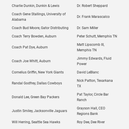
Charlie Dunkin, Dunkin & Lewis
Dr. Robert Sheppard
Coach Gene Stallings, University of
Dr. Frank Marascalco
Alabama
Coach Bud Moore, Gator Distributing
Dr. Sam Miller
Coach Terry Bowden, Auburn
Peter Schutt, Memphis TN
Matt Lipscomb III,
Coach Pat Dye, Auburn
Memphis TN
Jimmy Edwards, Fluid
Coach Joe Whitt, Auburn
Power
Cornelius Griffin, New York Giants
David LeBlanc
Nick Patton, Texarkana
Randal Godfrey, Dallas Cowboys
TX
Pat Taylor, Circle Bar
Donald Lee, Green Bay Packers
Ranch
Grayson Hall, CEO
Justin Smiley, Jacksonville Jaguars
Regions Bank
Will Herring, Seattle Sea Hawks
Roy Dee, Dee River