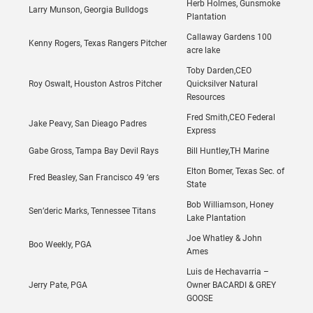
Herb Holmes, Gunsmoke
Larry Munson, Georgia Bulldogs
Plantation
Callaway Gardens 100
Kenny Rogers, Texas Rangers Pitcher
acre lake
Toby Darden,CEO
Roy Oswalt, Houston Astros Pitcher
Quicksilver Natural
Resources
Fred Smith,CEO Federal
Jake Peavy, San Dieago Padres
Express
Gabe Gross, Tampa Bay Devil Rays
Bill Huntley,TH Marine
Elton Bomer, Texas Sec. of
Fred Beasley, San Francisco 49 ‘ers
State
Bob Williamson, Honey
Sen’deric Marks, Tennessee Titans
Lake Plantation
Joe Whatley & John
Boo Weekly, PGA
Ames
Luis de Hechavarria –
Jerry Pate, PGA
Owner BACARDI & GREY
GOOSE