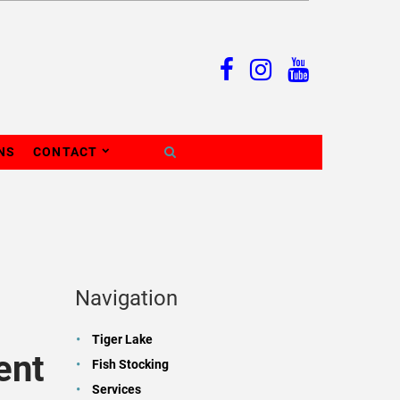
NS
CONTACT
Navigation
Tiger Lake
ent
Fish Stocking
Services