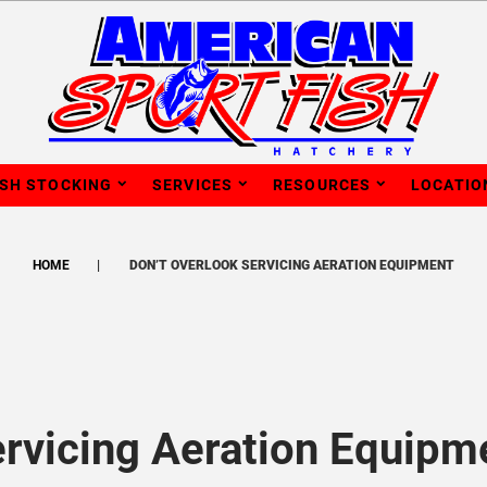
ISH STOCKING
SERVICES
RESOURCES
LOCATIO
HOME
DON’T OVERLOOK SERVICING AERATION EQUIPMENT
ervicing Aeration Equipm