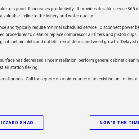
e to a pond. It increases productivity. It provides durable service 365 
aluable lifeline to the fishery and water quality.
ce and typically require minimal scheduled service. Disconnect power b
d procedures to clean or replace compressor air filters and piston cups.
ing cabinet air inlets and outlets free of debris and weed growth. Delayed
 surface has decreased since installation, perform general cabinet cleani
st air station flexing.
in small ponds. Call for a quote on maintenance of an existing unit or instal
GIZZARD SHAD
NOW’S THE TIM