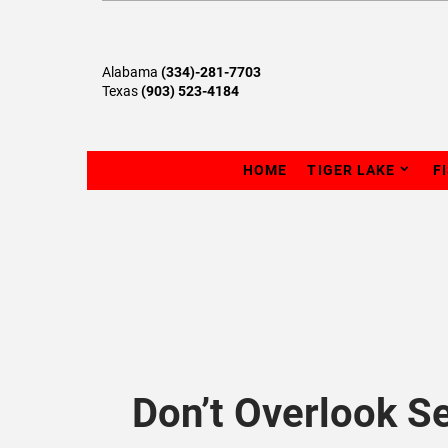
Alabama
(334)-281-7703
Texas
(903) 523-4184
HOME
TIGER LAKE
F
Don’t Overlook S