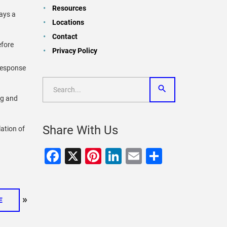
Resources
days a
Locations
Contact
efore
Privacy Policy
 response
ng and
Share With Us
lation of
Facebook
X
Pinterest
LinkedIn
Email
Share
»
E