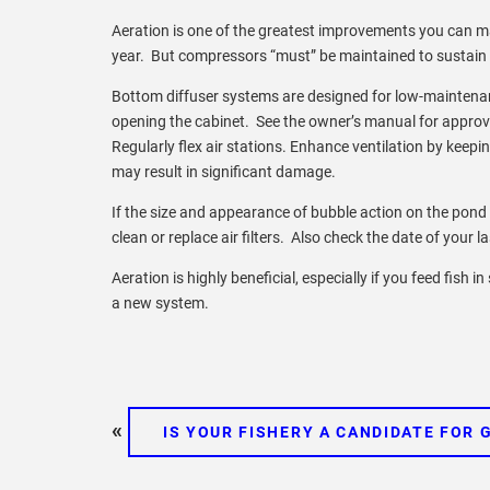
Aeration is one of the greatest improvements you can mak
year. But compressors “must” be maintained to sustain a v
Bottom diffuser systems are designed for low-maintenan
opening the cabinet. See the owner’s manual for approve
Regularly flex air stations. Enhance ventilation by keep
may result in significant damage.
If the size and appearance of bubble action on the pond
clean or replace air filters. Also check the date of your la
Aeration is highly beneficial, especially if you feed fish 
a new system.
«
IS YOUR FISHERY A CANDIDATE FOR 