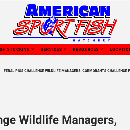
ISH STOCKING
SERVICES
RESOURCES
LOCATIO
FERAL PIGS CHALLENGE WILDLIFE MANAGERS, CORMORANTS CHALLENGE 
nge Wildlife Managers,