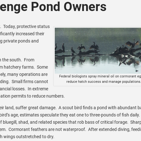
lenge Pond Owners
y. Today, protective status
ficantly increased their
g private ponds and
in the south. From
rom hatchery farms. Some
tely, many operations are
Federal biologists spray mineral oil on cormorant eg
eding. Small firms cannot
reduce hatch success and manage populations
ancial losses. In extreme
edation permits to reduce numbers.
eir land, suffer great damage. A scout bird finds a pond with abundant ba
bird’s age, estimates speculate they eat one to three-pounds of fish daily.
luegill, shad, and related species that rob bass of critical forage. Shar
 them. Cormorant feathers are not waterproof. After extended diving, feed
h wings outstretched to dry.