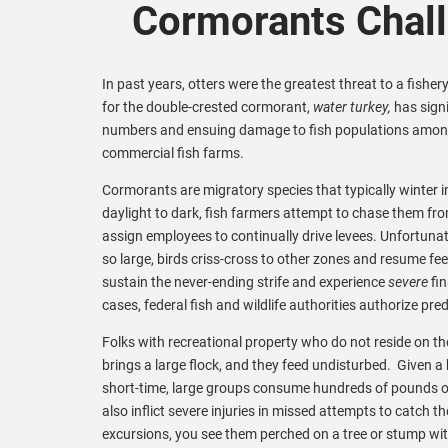
Cormorants Chal
In past years, otters were the greatest threat to a fisher
for the double-crested cormorant,
water turkey,
has signi
numbers and ensuing damage to fish populations amon
commercial fish farms.
Cormorants are migratory species that typically winter 
daylight to dark, fish farmers attempt to chase them f
assign employees to continually drive levees. Unfortuna
so large, birds criss-cross to other zones and resume fe
sustain the never-ending strife and experience
severe
fin
cases, federal fish and wildlife authorities authorize pr
Folks with recreational property who do not reside on th
brings a large flock, and they feed undisturbed. Given a 
short-time, large groups consume hundreds of pounds of b
also inflict severe injuries in missed attempts to catch
excursions, you see them perched on a tree or stump wit