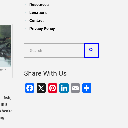
Resources
Locations
Contact
Privacy Policy
gs to
Share With Us
.
Facebook
X
Pinterest
LinkedIn
Email
Share
itfish,
 In a
p beaks
ing