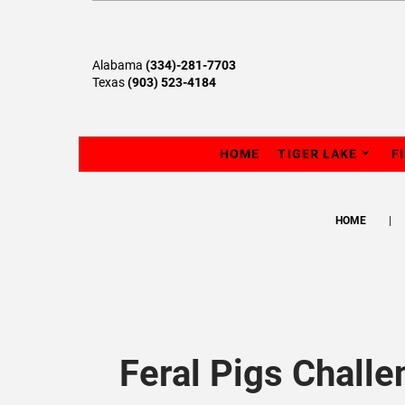
Alabama
(334)-281-7703
Texas
(903) 523-4184
HOME
TIGER LAKE
F
HOME
Feral Pigs Challe