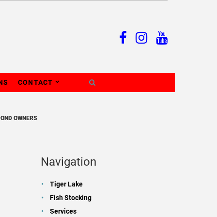
NS
CONTACT
POND OWNERS
Navigation
Tiger Lake
Fish Stocking
Services