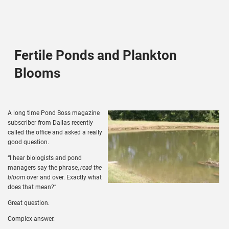
Fertile Ponds and Plankton
Blooms
A long time Pond Boss magazine
subscriber from Dallas recently
called the office and asked a really
good question.
“I hear biologists and pond
managers say the phrase,
read the
bloom
over and over. Exactly what
does that mean?”
Great question.
Complex answer.