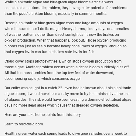
While planktonic algae and blue-green algae blooms aren’t always
considered an automatic problem, they have greater potential for problems
than the
good
plankton blooms, especially in summer months.
Dense planktonic or blue-green algae consume large amounts of oxygen
when the sun doesn’t do its magic. Heavy storms, cloudy days or anomalies
of weather patterns other than direct sunlight can throw the brakes on
oxygen production. When that happens, look out. Those oxygen producing
blooms can just as easily become heavy consumers of oxygen…enough so
that oxygen levels can tumble below safe levels for fish.
Cloud cover stops photosynthesis, which stops oxygen production from
those algae. Another problem occurs when a dense bloom suddenly dies off.
All that biomass tumbles from the top few feet of water downward,
decomposing rapidly…which consumes oxygen.
Our caller was caught in a catch-22…even had he known about his planktonic
algae bloom, it would have been a risky move to try to diminish it via the use
of algaecides. The risk would have been creating a domino-effect…dead algae
causing more dead algae which cause that dreaded oxygen depletion.
Here are your take-home points from this story.
Learn to
read-the-bloom
.
Healthy green water each spring leads to olive green shades over a week to