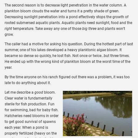
The second reason is to decrease light penetration in the water column. A
plankton bloom clouds the water and turns it a pretty shade of green.
Decreasing sunlight penetration into a pond effectively stops the growth of
rooted submersed aquatic plants. Aquatic plants need sunlight, food and the
right
temperature. Take away any one of those
big three
and plants won’t
grow.
The caller had a motive for asking his question. During the hottest part of last
summer, one of his lakes developed a heavy planktonic algae bloom. It
became so dense so quickly, he lost fish. Not once or twice…but three times.
He ended up with the wrong kind of plankton bloom at the worst time of the
year.
By the time anyone on his ranch figured out there was a problem, it was too
late to do anything about it.
Let me describe a
good
bloom.
Clear water is fundamentally
sterile for fish production. Fun
for swimming, bad for baby fish.
Hatcheries need blooms in order
to get good survival of spawns
each year. When a pond is
properly fertilized (heavy on the