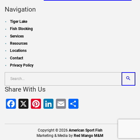
Navigation
Tiger Lake
Fish Stocking
Services
Resources
Locations
Contact
Privacy Policy
Share With Us
Facebook
X
Pinterest
LinkedIn
Email
Share
Copyright © 2026
American Sport Fish
Marketing & Media by
Red Mango M&M