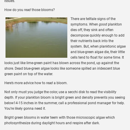
issues.
How do you
read
those blooms?
There are telltale signs of the
symptoms. When
good
plankton
dies off, they sink and often
decompose quickly enough to add
their nutrients back into the
system. But, when planktonic algae
and blue-green algae die, their little
cells tend to float for some time. It
looks just like lime-green paint has blown across the pond, up against the
shore. Dead blue-green algae looks like someone spilled an iridescent blue
green paint on top of the water.
Here’s more advice how to
read
a bloom.
Not only must you judge the color, use a secchi disk to read the visibility
depth. If your plankton bloom is bright green and density prevents you seeing
below14-15 inches in the summer, call a professional pond manager for help.
You’re likely gonna need it.
Bright green blooms in water teem with those microscopic algae which
photosynthesize during daylight hours and respire after dark.