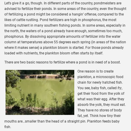
Let’s give it a go, though. In different parts of the country, pondmeisters are
advised to fertilize their ponds. In some areas of the country, even the thought
of fertilizing a pond might be considered a hangin’ offense, compared to the
likes of cattle rustling. Pond fertilizers are high in phosphorus, the most
limiting nutrient in many southern fishing ponds. In some areas, especially in
the north, the waters of a pond already have enough, sometimes too much,
phosphorus. By dissolving appropriate amounts of fertilizer into the water
column at temperatures above 55 degrees each spring (in areas of the nation
where it makes sense) a plankton bloom is started. For those ponds already
loaded with nutrients, the plankton bloom often starts by itself.
There are two basic reasons to fertilize where a pond is in need of a boost.
One reason is to create
plankton, a microscopic food
chain for newly hatched fish.
You see, baby fish, called
fry
,
get their food from the yolk of
what was their egg. After they
absorb the yolk, they must eat.
They have no stores of body
fat, yet. Think how tiny their
mouths are…smaller than the head of a straight pin. Plankton feeds baby
fish.