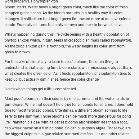
word
properly
), a phytoplankton
bloom starts. Water takes a bright green color, much like the color of fresh
snapped green beans. As the bloom matures in a healthy way, its color
changes. It shifts from that bright green tint toward more of an olive-colored
shade. From olive it turns to an olive-brown and then to brownish-olive.
What’s happening during this life cycle begins with a healthy population of
phytoplankton which, in turn, feeds microscopic animals called
zooplankton
.
As the zooplankton gain a foothold, the water begins its color shift from
green to brown.
For the sake of simplicity to learn to
read
a bloom, the main thing to
understand is that a spring time bloom starts with microscopic algae…that’s
what creates the green color. As it feeds zooplankton, phytoplankton tries to
keep up, but actually diminishes, hence the color change.
Here’s where things get a little complicated.
Most
good
blooms run their course by mid-summer and the water tends to
turn clearer. While that doesn’t hold true for all ponds for all time, it does hold
true for most fertilized ponds. Oftentimes, a different bloom springs to life
early to late summer. Those blooms can be much more dangerous for pond
life. Planktonic algae, with its dense blooms and visibility less than a foot,
can wreak havoc on a fishing pond. So can blue-green algae. Those two are
the biggest culprits in algae-related summertime fish kills and other related