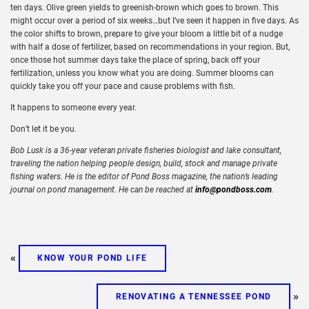
ten days. Olive green yields to greenish-brown which goes to brown. This
might occur over a period of six weeks…but I’ve seen it happen in five days. As
the color shifts to brown, prepare to give your bloom a little bit of a nudge
with half a dose of fertilizer, based on recommendations in your region. But,
once those hot summer days take the place of spring, back off your
fertilization, unless you know what you are doing. Summer blooms can
quickly take you off your pace and cause problems with fish.
It happens to someone every year.
Don’t let it be you.
Bob Lusk is a 36-year veteran private fisheries biologist and lake consultant,
traveling the nation helping people design, build, stock and manage private
fishing waters. He is the editor of Pond Boss magazine, the nation’s leading
journal on pond management. He can be reached at
info@pondboss.com
.
«
KNOW YOUR POND LIFE
»
RENOVATING A TENNESSEE POND