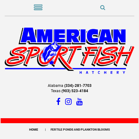
Alabama
(334)-281-7703
Texas
(903) 523-4184
HOME
FERTILE PONDS AND PLANKTON BLOOMS