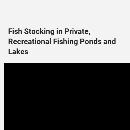
Fish Stocking in Private,
Recreational Fishing Ponds and
Lakes