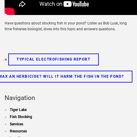
Have questions about stocking fish in your pond? Listen as Bob Lusk, long
time fisheries biologist, dives into this topic and answers questions.
«
TYPICAL ELECTROFISHING REPORT
MAX AN HERBICIDE? WILL IT HARM THE FISH IN THE POND?
Navigation
Tiger Lake
Fish Stocking
Services
Resources