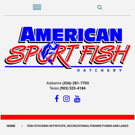
Alabama
(334)-281-7703
Texas
(903) 523-4184
HOME
FISH STOCKING IN PRIVATE, RECREATIONAL FISHING PONDS AND LAKES