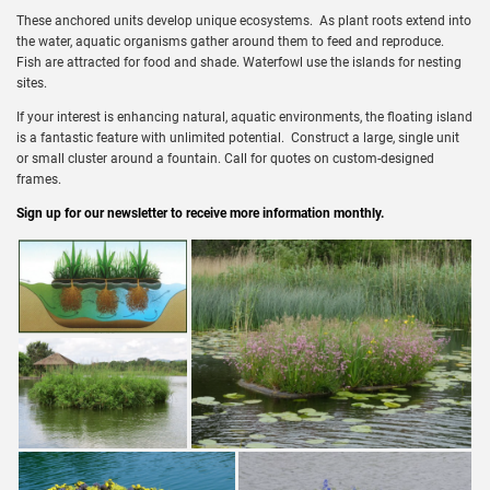
These anchored units develop unique ecosystems. As plant roots extend into
the water, aquatic organisms gather around them to feed and reproduce.
Fish are attracted for food and shade. Waterfowl use the islands for nesting
sites.
If your interest is enhancing natural, aquatic environments, the floating island
is a fantastic feature with unlimited potential. Construct a large, single unit
or small cluster around a fountain. Call for quotes on custom-designed
frames.
Sign up for our newsletter to receive more information monthly.