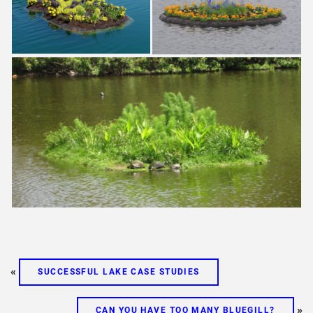
«
SUCCESSFUL LAKE CASE STUDIES
»
CAN YOU HAVE TOO MANY BLUEGILL?