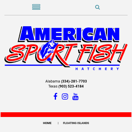
Alabama
(334)-281-7703
Texas
(903) 523-4184
HOME
FLOATING ISLANDS