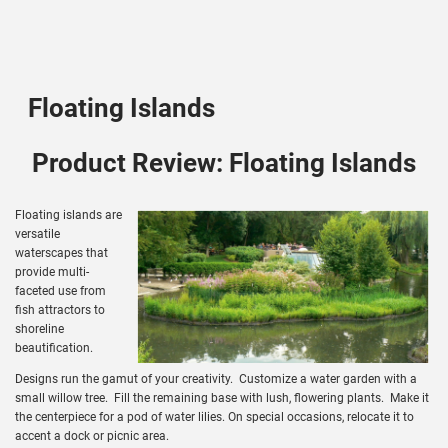
Floating Islands
Product Review: Floating Islands
Floating islands are
versatile
waterscapes that
provide multi-
faceted use from
fish attractors to
shoreline
beautification.
Designs run the gamut of your creativity. Customize a water garden with a
small willow tree. Fill the remaining base with lush, flowering plants. Make it
the centerpiece for a pod of water lilies. On special occasions, relocate it to
accent a dock or picnic area.