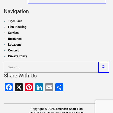
Navigation
Tiger Lake
Fish Stocking
Services
Resources
Locations
Contact
Privacy Policy
Share With Us
Facebook
X
Pinterest
LinkedIn
Email
Share
Copyright © 2026
American Sport Fish