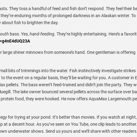
ts. They toss a handful of feed and fish don’t respond. They feel their be
k they’re enduring months of prolonged darkness in an Alaskan winter. To
y about fish to brighten the day.
mouth
bass. Yes,
hand-feeding
. They’re highly entertaining.
Here’s a favori
?v=g4nE4dUQ23A
or large shiner minnows from someone’s hand. One gentleman is offering
ll bits of trimmings into the water. Fish instinctively investigate strikes
to the event on a regular basis, they’ll be waiting for you. A customer in 
x pellets. The bass weren’t feed-trained and didn’t join the party. They w
uegill. The lake owner bounced several pellets across the surface over ba
high protein food, they were hooked. He now offers AquaMax Largemouth pel
gy for trying at your pond. It’s better than movies. If you watch at night,
p at a decent hour. As you’ve seen on You Tube, one clip leads to another
 own underwater shows. Send us yours and we’ll share with other readers