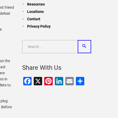
Resources
st friend
Locations
 defeat
Contact
Privacy Policy
te.
 on the
Share With Us
East
ere
Facebook
X
Pinterest
LinkedIn
Email
Share
ss in
lets to
 plug
. Before
.