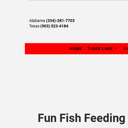
Alabama
(334)-281-7703
Texas
(903) 523-4184
HOME
TIGER LAKE
F
Fun Fish Feeding