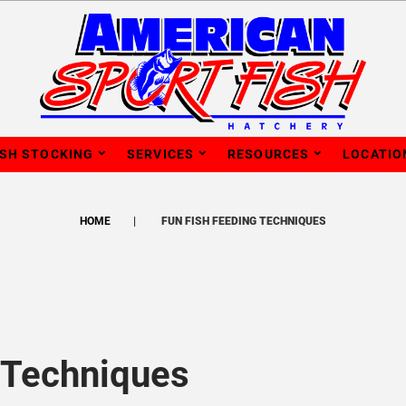
ISH STOCKING
SERVICES
RESOURCES
LOCATIO
HOME
FUN FISH FEEDING TECHNIQUES
 Techniques