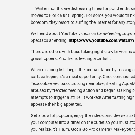
Winter months are distressing times for pond enthusias
moved to Florida until spring. For some, you would thin
boredom, they resort to surfing the Internet for any stor
We heard about YouTube videos on
hand-feeding large
Spectacular ending!
https://www.youtube.com/watch
There are others with bass taking night crawler worms 
grasshoppers. Another is feeding a catfish.
When cleaning fish, begin the acquaintance by tossing sma
surface hoping it’s a meal opportunity. Once conditioned 
Texas observed bass cruising near bluegill eating AquaMa
aroused by frenzied feeding action and began stalking bl
attempts to trigger a strike. It worked! After tasting 
appease their big appetites.
Get a bowl of popcorn, enjoy the videos, and devise strate
your computer into a timer on the outlet so you must sto
you realize, it’s 1 a.m. Got a Go Pro camera? Make your