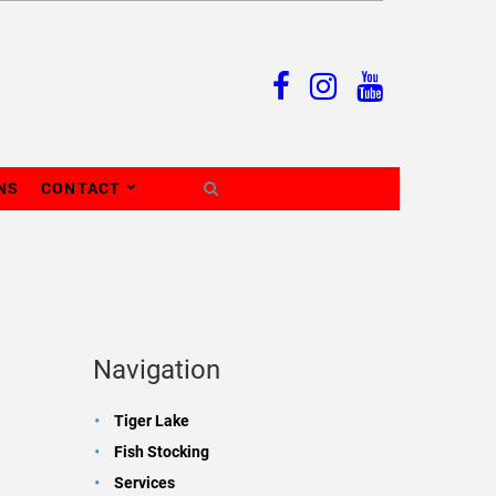
NS
CONTACT
Navigation
Tiger Lake
Fish Stocking
Services