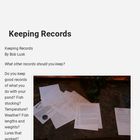
Keeping Records
Keeping Records
By Bob Lusk
What other records should you keep?
Do you keep
good records
of what you
do with your
pond? Fish
stocking?
Temperature?
Weather? Fish
lengths and
weights?
Lures that
worked?