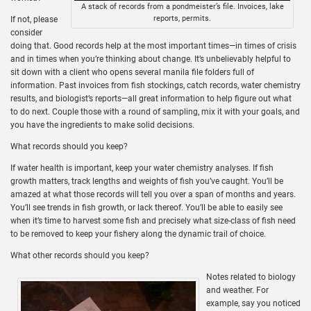
A stack of records from a pondmeister’s file. Invoices, lake
reports, permits.
If not, please
consider
doing that. Good records help at the most important times—in times of crisis
and in times when you’re thinking about change. It’s unbelievably helpful to
sit down with a client who opens several manila file folders full of
information. Past invoices from fish stockings, catch records, water chemistry
results, and biologist’s reports—all great information to help figure out what
to do next. Couple those with a round of sampling, mix it with your goals, and
you have the ingredients to make solid decisions.
What records should you keep?
If water health is important, keep your water chemistry analyses. If fish
growth matters, track lengths and weights of fish you’ve caught. You’ll be
amazed at what those records will tell you over a span of months and years.
You’ll see trends in fish growth, or lack thereof. You’ll be able to easily see
when it’s time to harvest some fish and precisely what size-class of fish need
to be removed to keep your fishery along the dynamic trail of choice.
What other records should you keep?
Notes related to biology
and weather. For
example, say you noticed