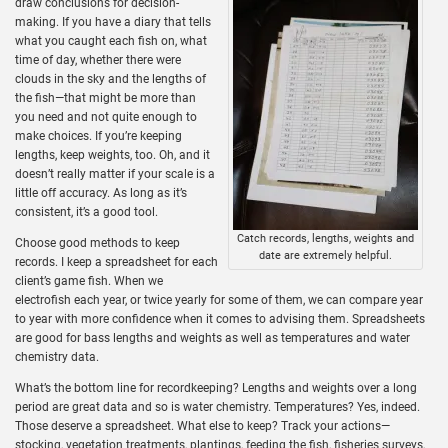
draw conclusions for decision-
making. If you have a diary that tells
what you caught each fish on, what
time of day, whether there were
clouds in the sky and the lengths of
the fish—that might be more than
you need and not quite enough to
make choices. If you’re keeping
lengths, keep weights, too. Oh, and it
doesn’t really matter if your scale is a
little off accuracy. As long as it’s
consistent, it’s a good tool.
Catch records, lengths, weights and
Choose good methods to keep
date are extremely helpful.
records. I keep a spreadsheet for each
client’s game fish. When we
electrofish each year, or twice yearly for some of them, we can compare year
to year with more confidence when it comes to advising them. Spreadsheets
are good for bass lengths and weights as well as temperatures and water
chemistry data.
What’s the bottom line for recordkeeping? Lengths and weights over a long
period are great data and so is water chemistry. Temperatures? Yes, indeed.
Those deserve a spreadsheet. What else to keep? Track your actions—
stocking, vegetation treatments, plantings, feeding the fish, fisheries surveys,