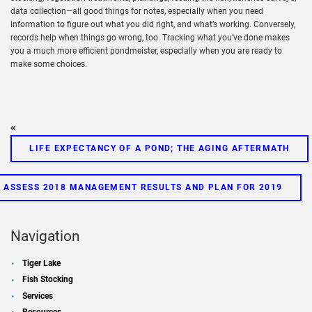
data collection—all good things for notes, especially when you need
information to figure out what you did right, and what’s working. Conversely,
records help when things go wrong, too. Tracking what you’ve done makes
you a much more efficient pondmeister, especially when you are ready to
make some choices.
«
LIFE EXPECTANCY OF A POND; THE AGING AFTERMATH
O ASSESS 2018 MANAGEMENT RESULTS AND PLAN FOR 2019
Navigation
Tiger Lake
Fish Stocking
Services
Resources