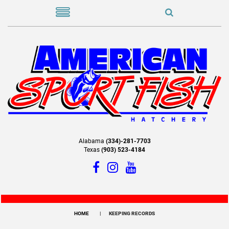
Alabama
(334)-281-7703
Texas
(903) 523-4184
HOME
KEEPING RECORDS