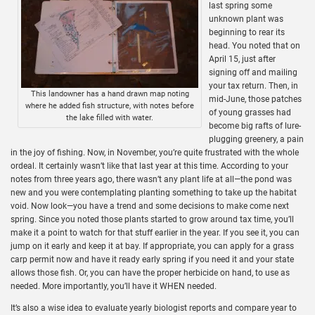
last spring some
unknown plant was
beginning to rear its
head. You noted that on
April 15, just after
signing off and mailing
your tax return. Then, in
This landowner has a hand drawn map noting
mid-June, those patches
where he added fish structure, with notes before
of young grasses had
the lake filled with water.
become big rafts of lure-
plugging greenery, a pain
in the joy of fishing. Now, in November, you’re quite frustrated with the whole
ordeal. It certainly wasn’t like that last year at this time. According to your
notes from three years ago, there wasn’t any plant life at all—the pond was
new and you were contemplating planting something to take up the habitat
void. Now look—you have a trend and some decisions to make come next
spring. Since you noted those plants started to grow around tax time, you’ll
make it a point to watch for that stuff earlier in the year. If you see it, you can
jump on it early and keep it at bay. If appropriate, you can apply for a grass
carp permit now and have it ready early spring if you need it and your state
allows those fish. Or, you can have the proper herbicide on hand, to use as
needed. More importantly, you’ll have it WHEN needed.
It’s also a wise idea to evaluate yearly biologist reports and compare year to