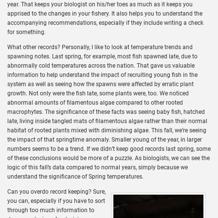
year. That keeps your biologist on his/her toes as much as it keeps you
apprised to the changes in your fishery. It also helps you to understand the
accompanying recommendations, especially if they include writing a check
for something.
What other records? Personally, I like to look at temperature trends and
spawning notes. Last spring, for example, most fish spawned late, due to
abnormally cold temperatures across the nation. That gave us valuable
information to help understand the impact of recruiting young fish in the
system as well as seeing how the spawns were affected by erratic plant
growth. Not only were the fish late, some plants were, too. We noticed
abnormal amounts of filamentous algae compared to other rooted
macrophytes. The significance of these facts was seeing baby fish, hatched
late, living inside tangled mats of filamentous algae rather than their normal
habitat of rooted plants mixed with diminishing algae. This fall, we’re seeing
the impact of that springtime anomaly. Smaller young of the year, in larger
numbers seems to be a trend. If we didn’t keep good records last spring, some
of these conclusions would be more of a puzzle. As biologists, we can see the
logic of this fall’s data compared to normal years, simply because we
understand the significance of Spring temperatures.
Can you overdo record keeping? Sure,
you can, especially if you have to sort
through too much information to