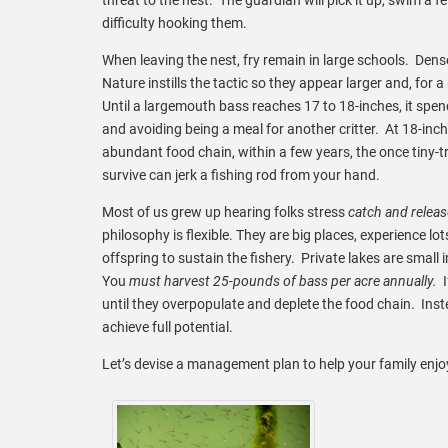
difficulty hooking them.
When leaving the nest, fry remain in large schools. Dens
Nature instills the tactic so they appear larger and, for
Until a largemouth bass reaches 17 to 18-inches, it spen
and avoiding being a meal for another critter. At 18-inche
abundant food chain, within a few years, the once tiny-t
survive can jerk a fishing rod from your hand.
Most of us grew up hearing folks stress
catch and relea
philosophy is flexible. They are big places, experience lo
offspring to sustain the fishery. Private lakes are smal
You
must harvest 25-pounds of bass per acre annually.
until they overpopulate and deplete the food chain. Instea
achieve full potential.
Let’s devise a management plan to help your family enj