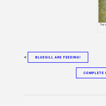
The d
«
BLUEGILL ARE FEEDING!
COMPLETE 