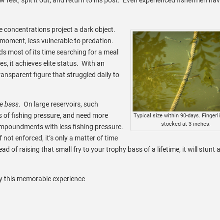
e concentrations project a dark object.
 a moment, less vulnerable to predation.
ds most of its time searching for a meal
s, it achieves elite status. With an
ransparent figure that struggled daily to
se bass
. On large reservoirs, such
ts of fishing pressure, and need more
Typical size within 90-days. Fingerl
stocked at 3-inches.
l impoundments with less fishing pressure.
If not enforced, it’s only a matter of time
d of raising that small fry to your trophy bass of a lifetime, it will stunt 
oy this memorable experience