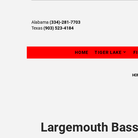
Alabama
(334)-281-7703
Texas
(903) 523-4184
HOME
TIGER LAKE
F
HO
Largemouth Bass 