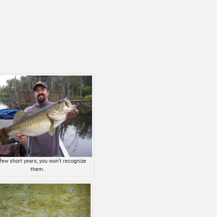
 few short years, you won’t recognize
them.