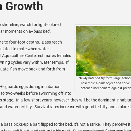
n Growth
 shoreline, watch for light-colored
ular moments on a–
bass bed
.
ne to four-foot depths. Bass reach
imulated to mate when water
l Aquaculture Center estimates females
ning cycles vary with water temps. If
ctuate, fish move back and forth from
Newly-hatched fry form large school
resemble a dark object and serve 
le. He guards eggs during incubation
defense mechanism against preda
p to two-weeks before swimming off into
his stage. In a few short years, however, they will be the dominant inhabita
d water fertility. Survival rates increase with good fertility and a plank
ass picks-up a bait flipped to the bed, it’s not a strike. They perceive it
ew feet, spit it out, and return to his post. Even experienced fishermen ha