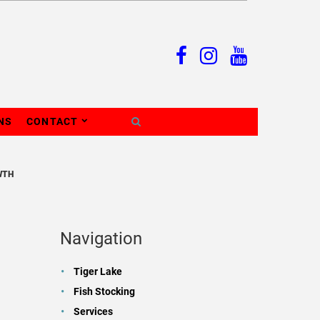
NS
CONTACT
WTH
Navigation
Tiger Lake
Fish Stocking
Services