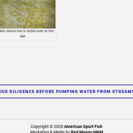
ark lateral line is visible even at this
age.
DUE DILIGENCE BEFORE PUMPING WATER FROM STREAM
Copyright © 2026
American Sport Fish
Marketing & Media by
Red Mango M&M