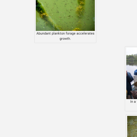
Abundant plankton forage accelerates
growth.
In a