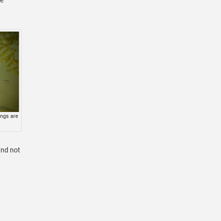
ings are
and not