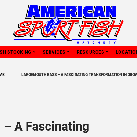
ISH STOCKING
SERVICES
RESOURCES
LOCATIO
ME
LARGEMOUTH BASS – A FASCINATING TRANSFORMATION IN GRO
– A Fascinating