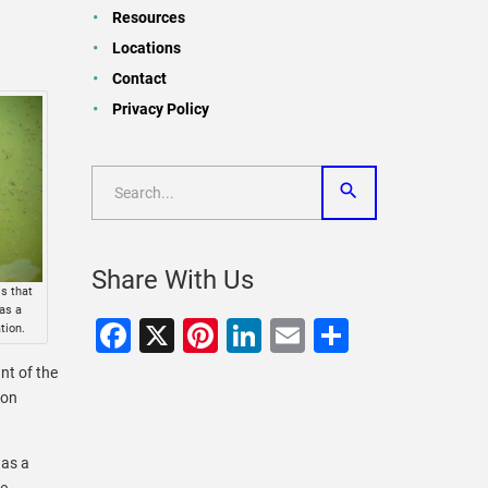
Resources
Locations
Contact
Privacy Policy
Share With Us
s that
as a
Facebook
X
Pinterest
LinkedIn
Email
Share
tion.
nt of the
ton
 as a
ve