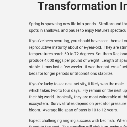
Transformation I
Spring is spawning new life into ponds. Stroll around the
spots in shallows, and pause to enjoy Nature’s spectac
If you’ve been scouting, you should have seen them at o
reproductive maturity about one-year-old. They are st
temperatures reach 60 to 72-degrees. Southern Regiona
produce 4,000 eggs per pound of weight. Length of spaw
stable, it may last a few weeks. If weather patterns flu
beds for longer periods until conditions stabilize.
If you’re lucky to see nest activity, it likely was the ma
which takes two to four days. Fry remain on the nest u
their big world. Ironically, they are most vulnerable at t
ecosystem. Survival rates depend on predator pressure an
bloom. Average life-span of bass is 10 to 12-years.
Expect challenging angling success with bed fish. When a b
threat to the nest. The guardian will pick it up, swim a f