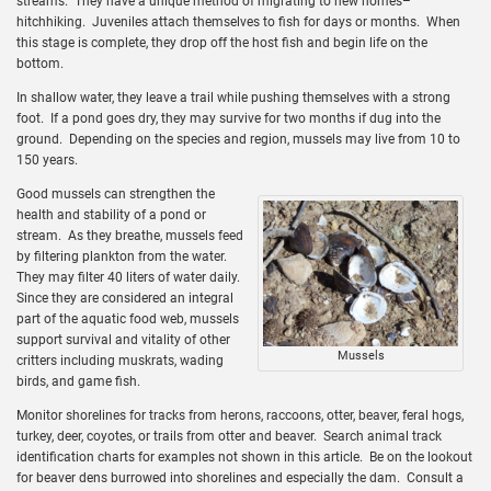
streams. They have a unique method of migrating to new homes–
hitchhiking. Juveniles attach themselves to fish for days or months. When
this stage is complete, they drop off the host fish and begin life on the
bottom.
In shallow water, they leave a trail while pushing themselves with a strong
foot. If a pond goes dry, they may survive for two months if dug into the
ground. Depending on the species and region, mussels may live from 10 to
150 years.
Good mussels can strengthen the
health and stability of a pond or
stream. As they breathe, mussels feed
by filtering plankton from the water.
They may filter 40 liters of water daily.
Since they are considered an integral
part of the aquatic food web, mussels
support survival and vitality of other
Mussels
critters including muskrats, wading
birds, and game fish.
Monitor shorelines for tracks from herons, raccoons, otter, beaver, feral hogs,
turkey, deer, coyotes, or trails from otter and beaver. Search animal track
identification charts for examples not shown in this article. Be on the lookout
for beaver dens burrowed into shorelines and especially the dam. Consult a