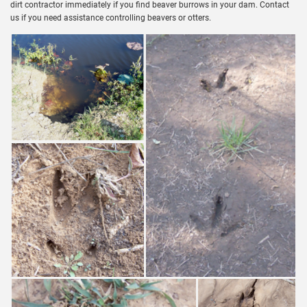
dirt contractor immediately if you find beaver burrows in your dam. Contact
us if you need assistance controlling beavers or otters.