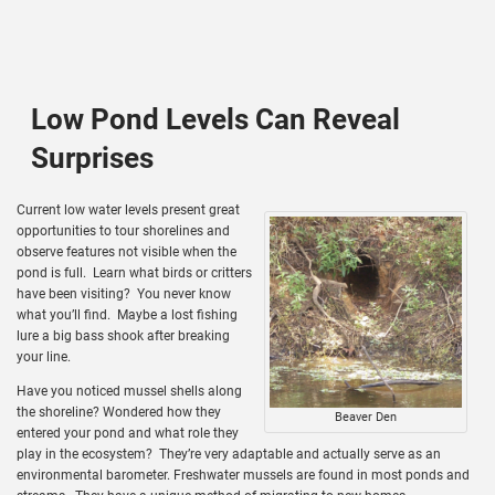
Low Pond Levels Can Reveal
Surprises
Current low water levels present great
opportunities to tour shorelines and
observe features not visible when the
pond is full. Learn what birds or critters
have been visiting? You never know
what you’ll find. Maybe a lost fishing
lure a big bass shook after breaking
your line.
Have you noticed mussel shells along
the shoreline? Wondered how they
Beaver Den
entered your pond and what role they
play in the ecosystem? They’re very adaptable and actually serve as an
environmental barometer. Freshwater mussels are found in most ponds and