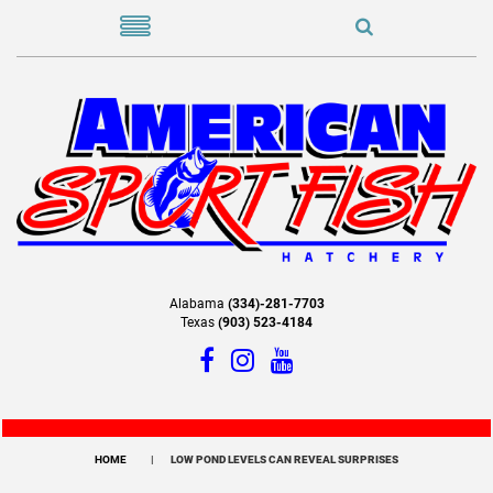
Alabama
(334)-281-7703
Texas
(903) 523-4184
HOME
LOW POND LEVELS CAN REVEAL SURPRISES