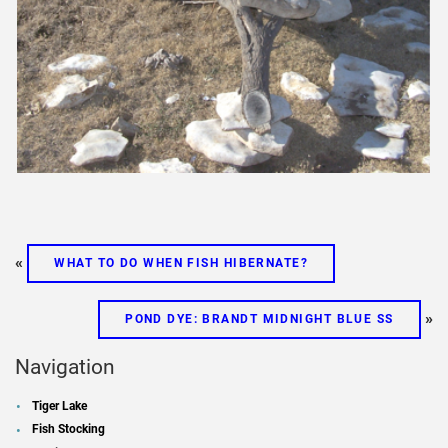
«
WHAT TO DO WHEN FISH HIBERNATE?
»
POND DYE: BRANDT MIDNIGHT BLUE SS
Navigation
Tiger Lake
Fish Stocking