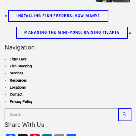
«
INSTALLING FISH FEEDERS: HOW MANY?
»
MANAGING THE MINI-POND: RAISING TILAPIA
Navigation
Tiger Lake
Fish Stocking
Services
Resources
Locations
Contact
Privacy Policy
Share With Us