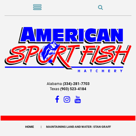
Alabama
(334)-281-7703
Texas
(903) 523-4184
HOME
MAINTAINING LAND AND WATER: STAN GRAFF