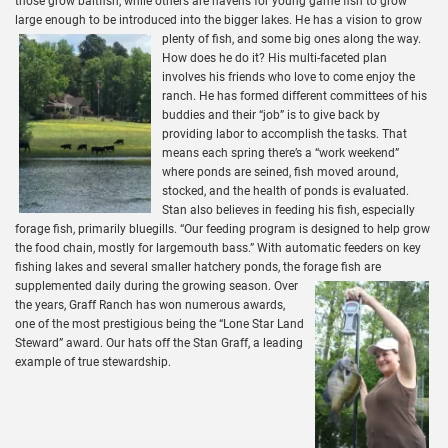
those grow baitfish, while others are havens for young game fish to grow
large enough to be introduced into the bigger lakes. He has a vision to grow
plenty of fish, and some big ones along the way.
How does he do it? His multi-faceted plan
involves his friends who love to come enjoy the
ranch. He has formed different committees of his
buddies and their “job” is to give back by
providing labor to accomplish the tasks. That
means each spring there’s a “work weekend”
where ponds are seined, fish moved around,
stocked, and the health of ponds is evaluated.
Stan also believes in feeding his fish, especially
forage fish, primarily bluegills. “Our feeding program is designed to help grow
the food chain, mostly for largemouth bass.” With automatic feeders on key
fishing lakes and several smaller hatchery ponds, the forage fish are
supplemented daily during the growing season.
Over
the years, Graff Ranch has won numerous awards,
one of the most prestigious being the “Lone Star Land
Steward” award. Our hats off the Stan Graff, a leading
example of true stewardship.