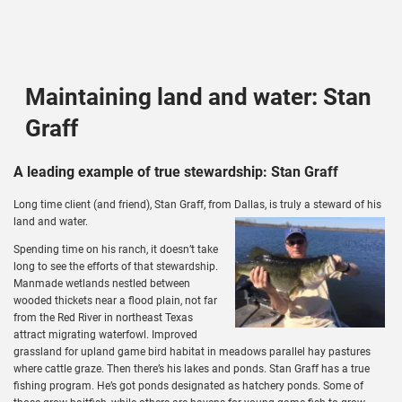
Maintaining land and water: Stan
Graff
A leading example of true stewardship: Stan Graff
Long time client (and friend), Stan Graff, from Dallas, is truly a steward of his
land and water.
Spending time on his ranch, it doesn’t take
long to see the efforts of that stewardship.
Manmade wetlands nestled between
wooded thickets near a flood plain, not far
from the Red River in northeast Texas
attract migrating waterfowl. Improved
grassland for upland game bird habitat in meadows parallel hay pastures
where cattle graze. Then there’s his lakes and ponds. Stan Graff has a true
fishing program. He’s got ponds designated as hatchery ponds. Some of