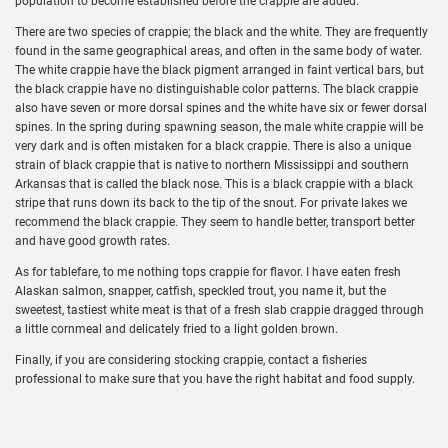
population to become established before the crappie are added.
There are two species of crappie; the black and the white. They are frequently
found in the same geographical areas, and often in the same body of water.
The white crappie have the black pigment arranged in faint vertical bars, but
the black crappie have no distinguishable color patterns. The black crappie
also have seven or more dorsal spines and the white have six or fewer dorsal
spines. In the spring during spawning season, the male white crappie will be
very dark and is often mistaken for a black crappie. There is also a unique
strain of black crappie that is native to northern Mississippi and southern
Arkansas that is called the black nose. This is a black crappie with a black
stripe that runs down its back to the tip of the snout. For private lakes we
recommend the black crappie. They seem to handle better, transport better
and have good growth rates.
As for tablefare, to me nothing tops crappie for flavor. I have eaten fresh
Alaskan salmon, snapper, catfish, speckled trout, you name it, but the
sweetest, tastiest white meat is that of a fresh slab crappie dragged through
a little cornmeal and delicately fried to a light golden brown.
Finally, if you are considering stocking crappie, contact a fisheries
professional to make sure that you have the right habitat and food supply.