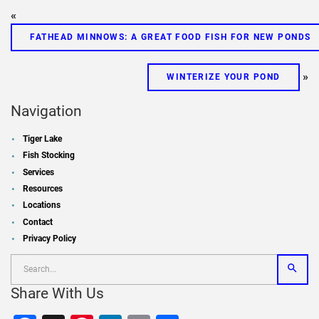
«
FATHEAD MINNOWS: A GREAT FOOD FISH FOR NEW PONDS
»
WINTERIZE YOUR POND
Navigation
Tiger Lake
Fish Stocking
Services
Resources
Locations
Contact
Privacy Policy
Share With Us