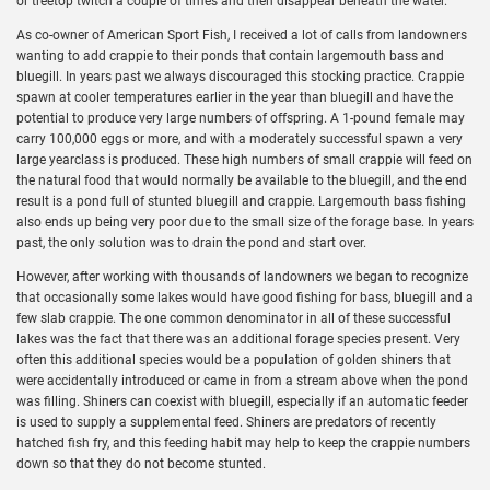
or treetop twitch a couple of times and then disappear beneath the water.
As co-owner of American Sport Fish, I received a lot of calls from landowners
wanting to add crappie to their ponds that contain largemouth bass and
bluegill. In years past we always discouraged this stocking practice. Crappie
spawn at cooler temperatures earlier in the year than bluegill and have the
potential to produce very large numbers of offspring. A 1-pound female may
carry 100,000 eggs or more, and with a moderately successful spawn a very
large yearclass is produced. These high numbers of small crappie will feed on
the natural food that would normally be available to the bluegill, and the end
result is a pond full of stunted bluegill and crappie. Largemouth bass fishing
also ends up being very poor due to the small size of the forage base. In years
past, the only solution was to drain the pond and start over.
However, after working with thousands of landowners we began to recognize
that occasionally some lakes would have good fishing for bass, bluegill and a
few slab crappie. The one common denominator in all of these successful
lakes was the fact that there was an additional forage species present. Very
often this additional species would be a population of golden shiners that
were accidentally introduced or came in from a stream above when the pond
was filling. Shiners can coexist with bluegill, especially if an automatic feeder
is used to supply a supplemental feed. Shiners are predators of recently
hatched fish fry, and this feeding habit may help to keep the crappie numbers
down so that they do not become stunted.