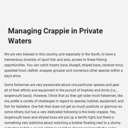
Managing Crappie in Private
Waters
We are very blessed in this country, and especially in the South, to have a
tremendous diversity of sport fish and also, access to these fishing
opportunities. You can catch trophy bass, bluegill, striped bass, rainbow trout,
speckled trout, redfish, snapper, grouper and numerous other species within a
day’s drive.
Some fishermen are very passionate about one particular species and gear
all of their efforts and equipment in the pursuit of trophies and limits (i.e.,
largemouth bass). However, I think that as they get older most fishermen, like
me, prefer a variety of challenges in regard to species, habitat, equipment, and
fish for tablefare. One fish that does not get as much publicity or glamour as
some others, but has a very dedicated following is the lowly crappie. Yes,
largemouth bass and striped bass will put up a terrific fight, but there is
something very addictive about watching a bobber floating next to a stump