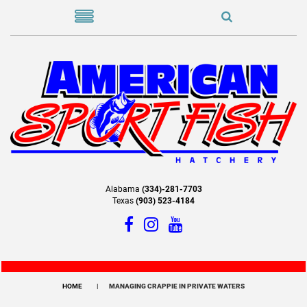
Alabama
(334)-281-7703
Texas
(903) 523-4184
HOME
MANAGING CRAPPIE IN PRIVATE WATERS