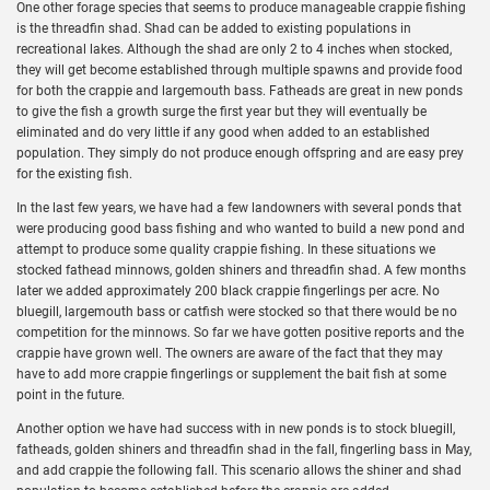
One other forage species that seems to produce manageable crappie fishing
is the threadfin shad. Shad can be added to existing populations in
recreational lakes. Although the shad are only 2 to 4 inches when stocked,
they will get become established through multiple spawns and provide food
for both the crappie and largemouth bass. Fatheads are great in new ponds
to give the fish a growth surge the first year but they will eventually be
eliminated and do very little if any good when added to an established
population. They simply do not produce enough offspring and are easy prey
for the existing fish.
In the last few years, we have had a few landowners with several ponds that
were producing good bass fishing and who wanted to build a new pond and
attempt to produce some quality crappie fishing. In these situations we
stocked fathead minnows, golden shiners and threadfin shad. A few months
later we added approximately 200 black crappie fingerlings per acre. No
bluegill, largemouth bass or catfish were stocked so that there would be no
competition for the minnows. So far we have gotten positive reports and the
crappie have grown well. The owners are aware of the fact that they may
have to add more crappie fingerlings or supplement the bait fish at some
point in the future.
Another option we have had success with in new ponds is to stock bluegill,
fatheads, golden shiners and threadfin shad in the fall, fingerling bass in May,
and add crappie the following fall. This scenario allows the shiner and shad