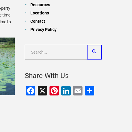
Resources
operty
Locations
e time
Contact
ime to
Privacy Policy
Share With Us
Facebook
X
Pinterest
LinkedIn
Email
Share