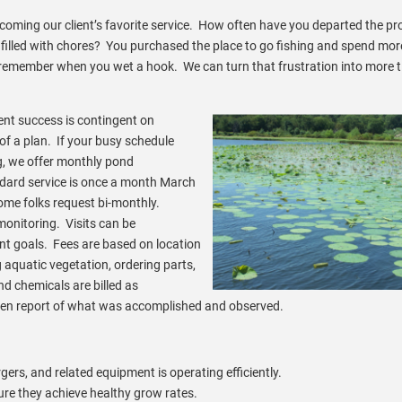
ming our client’s favorite service. How often have you departed the pr
s filled with chores? You purchased the place to go fishing and spend mor
 remember when you wet a hook. We can turn that frustration into more t
t success is contingent on
f a plan. If your busy schedule
g, we offer monthly pond
ard service is once a month March
me folks request bi-monthly.
onitoring. Visits can be
 goals. Fees are based on location
ng aquatic vegetation, ordering parts,
d chemicals are billed as
tten report of what was accomplished and observed.
gers, and related equipment is operating efficiently.
ure they achieve healthy grow rates.