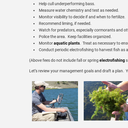
Help cull underperforming bass.
Measure water chemistry and test as needed.
Monitor visibility to decide if and when to fertilize.
Recommend liming, if needed.
Watch for predators, especially cormorants and ot
Police the area. Keep facilities organized.
Monitor
aquatic plants
. Treat as necessary to ens
Conduct periodic electrofishing to harvest fish as 
(Above fees do not include fall or spring
electrofishing
s
Let’s review your management goals and draft a plan. Y