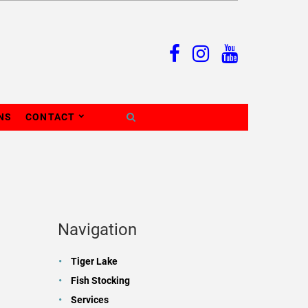
NS
CONTACT
Navigation
Tiger Lake
Fish Stocking
Services