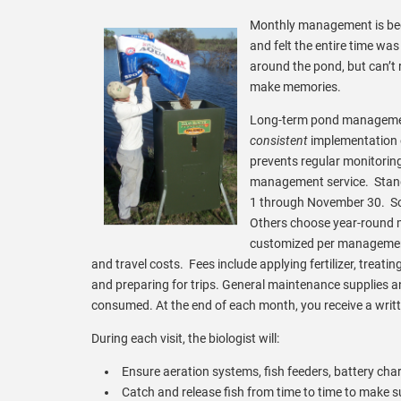
Monthly management is beco
and felt the entire time wa
around the pond, but can’t
make memories.
Long-term pond managemen
consistent
implementation o
prevents regular monitorin
management service. Stand
1 through November 30. So
Others choose year-round m
customized per management
and travel costs. Fees include applying fertilizer, treati
and preparing for trips. General maintenance supplies an
consumed. At the end of each month, you receive a wri
During each visit, the biologist will:
Ensure aeration systems, fish feeders, battery char
Catch and release fish from time to time to make s