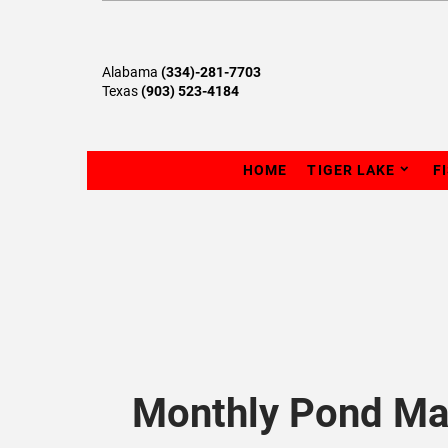
Alabama
(334)-281-7703
Texas
(903) 523-4184
HOME
TIGER LAKE
F
Monthly Pond Ma