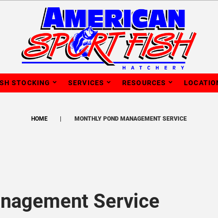
ISH STOCKING
SERVICES
RESOURCES
LOCATIO
HOME
MONTHLY POND MANAGEMENT SERVICE
nagement Service