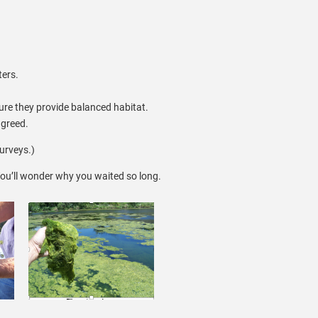
ters.
ure they provide balanced habitat.
agreed.
urveys.)
ou’ll wonder why you waited so long.