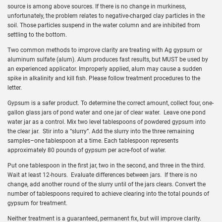
source is among above sources. If there is no change in murkiness,
unfortunately, the problem relates to negative-charged clay particles in the
soil. Those particles suspend in the water column and are inhibited from
settling to the bottom.
Two common methods to improve clarity are treating with Ag gypsum or
aluminum sulfate (alum). Alum produces fast results, but MUST be used by
an experienced applicator. Improperly applied, alum may cause a sudden
spike in alkalinity and kill fish. Please follow treatment procedures to the
letter.
Gypsum is a safer product. To determine the correct amount, collect four, one-
gallon glass jars of pond water and one jar of clear water. Leave one pond
water jar as a control. Mix two level tablespoons of powdered gypsum into
the clear jar. Stir into a “slurry”. Add the slurry into the three remaining
samples–one tablespoon at a time. Each tablespoon represents
approximately 80 pounds of gypsum per acre-foot of water.
Put one tablespoon in the first jar, two in the second, and three in the third.
Wait at least 12-hours. Evaluate differences between jars. If there is no
change, add another round of the slurry until of the jars clears. Convert the
number of tablespoons required to achieve clearing into the total pounds of
gypsum for treatment.
Neither treatment is a guaranteed, permanent fix, but will improve clarity.