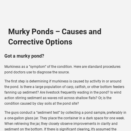
Murky Ponds – Causes and
Corrective Options
Got a murky pond?
Murkiness as a “symptom” of the condition. Here are standard procedures
pond doctors use to diagnose the source.
The first step is determining if murkiness is caused by activity in or around
the pond. Is there a large population of carp, catfish, or other bottom feeders
fanning up sediment? Are livestock frequently wading in the pond? Is wind
action stirring sediment as waves roll across shallow flats? Or, is the
condition caused by clay soils at the pond site?
The guys conduct a “sediment test” by collecting a pond sample, preferably in
a one-gallon glass jar. They place the container in a dark space for one week.
When retrieving the jar, they closely observe improvements in clarity and
sediment on the bottom. If there is significant clearing, it’s assumed the