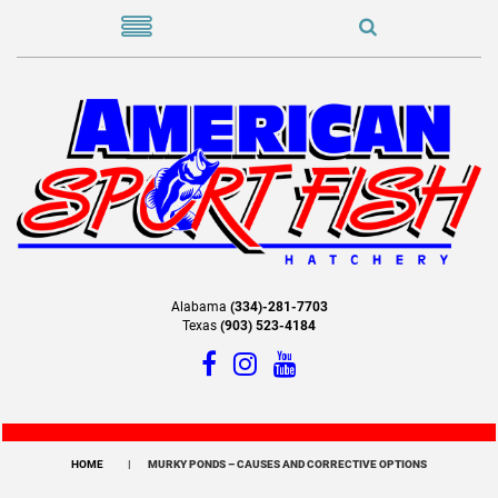
Alabama
(334)-281-7703
Texas
(903) 523-4184
HOME
MURKY PONDS – CAUSES AND CORRECTIVE OPTIONS