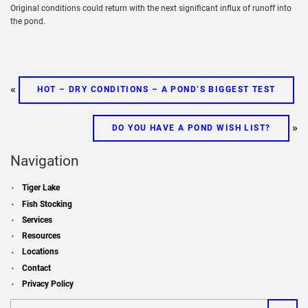
Original conditions could return with the next significant influx of runoff into
the pond.
«
HOT – DRY CONDITIONS – A POND’S BIGGEST TEST
»
DO YOU HAVE A POND WISH LIST?
Navigation
Tiger Lake
Fish Stocking
Services
Resources
Locations
Contact
Privacy Policy