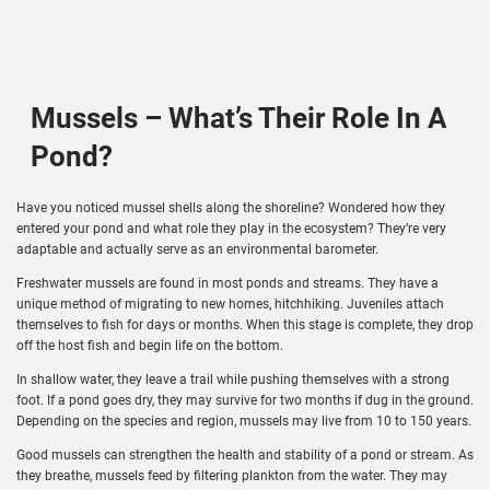
Mussels – What’s Their Role In A
Pond?
Have you noticed mussel shells along the shoreline? Wondered how they
entered your pond and what role they play in the ecosystem? They’re very
adaptable and actually serve as an environmental barometer.
Freshwater mussels are found in most ponds and streams. They have a
unique method of migrating to new homes, hitchhiking. Juveniles attach
themselves to fish for days or months. When this stage is complete, they drop
off the host fish and begin life on the bottom.
In shallow water, they leave a trail while pushing themselves with a strong
foot. If a pond goes dry, they may survive for two months if dug in the ground.
Depending on the species and region, mussels may live from 10 to 150 years.
Good mussels can strengthen the health and stability of a pond or stream. As
they breathe, mussels feed by filtering plankton from the water. They may