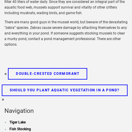
filter 40 liters of water daily. Since they are considered an integral part of the
aquatic food web, mussels support survival and vitality of other critters
including muskrats, wading birds, and game fish.
There are many good guys in the mussel world, but beware of the devastating
“zebra” species. Zebras cause severe damage by attaching themselves to any
and everything in your pond. If someone suggests stocking mussels to clear
a murky pond, contact a pond management professional. There are other
options.
«
DOUBLE-CRESTED CORMORANT
SHOULD YOU PLANT AQUATIC VEGETATION IN A POND?
»
Navigation
Tiger Lake
Fish Stocking