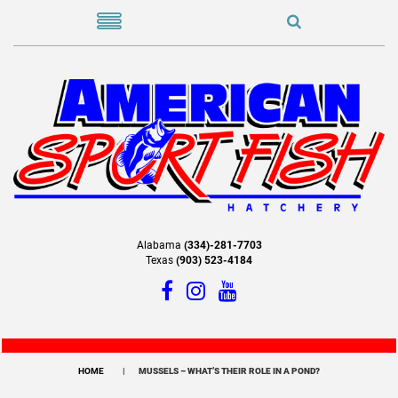
Alabama
(334)-281-7703
Texas
(903) 523-4184
HOME
MUSSELS – WHAT’S THEIR ROLE IN A POND?