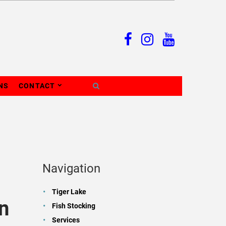
NS
CONTACT
Navigation
Tiger Lake
n
Fish Stocking
Services