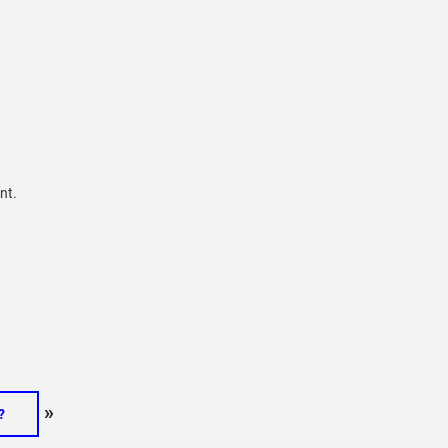
nt.
»
?