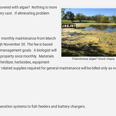
covered with algae? Nothing is more
ery cast. If eliminating problem
r monthly maintenance from March
gh November 30. The fee is based
 management goals. A biologist will
e property once monthly. Materials
Filamentous algae? Stock tilapia.
fertilizer, herbicides, equipment
r related supplies required for general maintenance will be billed only as 
eration systems to fish feeders and battery chargers.