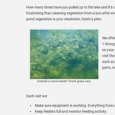
How many times have you pulled up to the lake and it’s 
frustrating than cleaning vegetation from a lure after ev
pond vegetation is your resolution, here’s a plan.
We offe
1 throu
on your
visit th
such as 
parts, o
Coontail or pond weeds? Stock grass carp.
Each visit we:
Make sure equipment is working. Everything from a
Keep feeders full and monitor feeding activity.