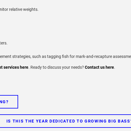
itor relative weights.
ters.
ent strategies, such as tagging fish for mark-and-recapture assessme
 services here
. Ready to discuss your needs?
Contact us here
.
ING?
IS THIS THE YEAR DEDICATED TO GROWING BIG BASS