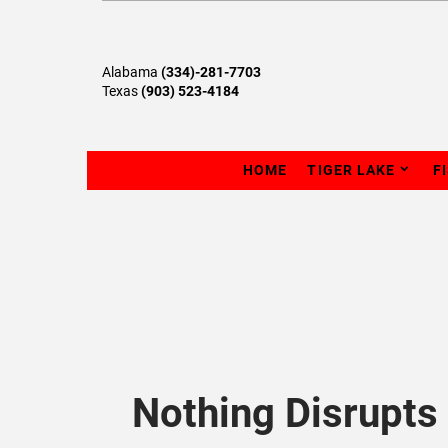
Alabama
(334)-281-7703
Texas
(903) 523-4184
HOME
TIGER LAKE
F
Nothing Disrupts