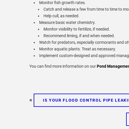
Monitor fish growth rates.
Catch and release a few from time to time to mon
Help cull, as needed.
Measure basic water chemistry.
Monitor visibility to fertilize, if needed.
Recommend liming, if and when needed.
Watch for predators, especially cormorants and ot
Monitor aquatic plants. Treat as necessary.
Implement custom-designed and approved managem
You can find more information on our
Pond Management
«
IS YOUR FLOOD CONTROL PIPE LEAK