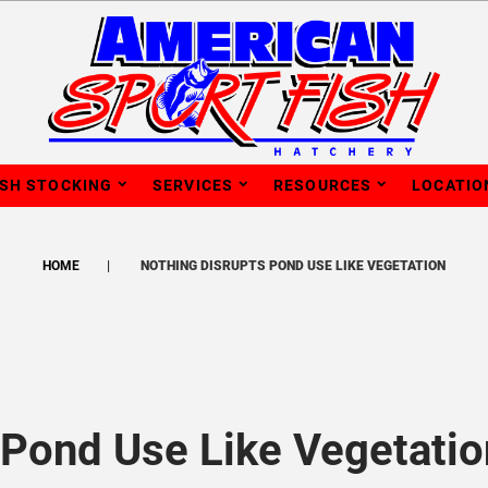
ISH STOCKING
SERVICES
RESOURCES
LOCATIO
HOME
NOTHING DISRUPTS POND USE LIKE VEGETATION
 Pond Use Like Vegetatio