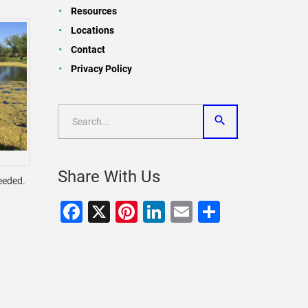
Resources
Locations
Contact
Privacy Policy
Share With Us
needed.
Facebook
X
Pinterest
LinkedIn
Email
Share