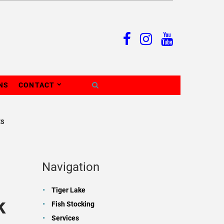
NS
CONTACT
ES
Navigation
Tiger Lake
k
Fish Stocking
Services