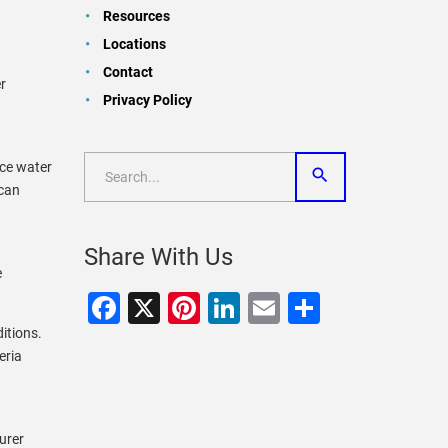
Resources
Locations
Contact
r
Privacy Policy
.
nce water
 can
Share With Us
e
Facebook
X
Pinterest
LinkedIn
Email
Share
ditions.
eria
urer