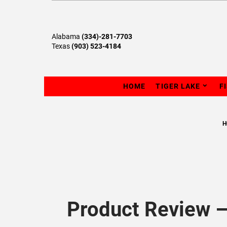
Alabama
(334)-281-7703
Texas
(903) 523-4184
HOME
TIGER LAKE
F
H
Product Review –