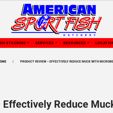
ISH STOCKING
SERVICES
RESOURCES
LOCATIO
OME
PRODUCT REVIEW – EFFECTIVELY REDUCE MUCK WITH MICROB
 Effectively Reduce Muc