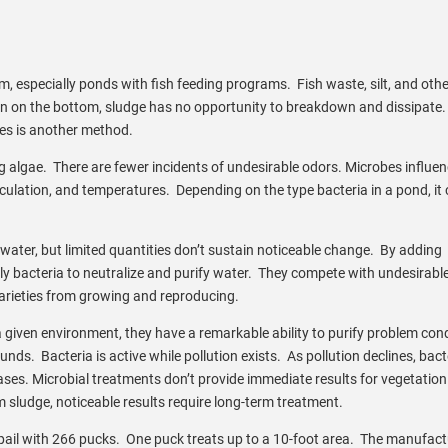
, especially ponds with fish feeding programs. Fish waste, silt, and othe
en on the bottom, sludge has no opportunity to breakdown and dissipate
bes is another method.
 algae. There are fewer incidents of undesirable odors. Microbes influe
irculation, and temperatures. Depending on the type bacteria in a pond, it
water, but limited quantities don’t sustain noticeable change. By adding
ly bacteria to neutralize and purify water. They compete with undesirabl
arieties from growing and reproducing.
 given environment, they have a remarkable ability to purify problem con
. Bacteria is active while pollution exists. As pollution declines, bact
creases. Microbial treatments don’t provide immediate results for vegetation
sludge, noticeable results require long-term treatment.
ail with 266 pucks. One puck treats up to a 10-foot area. The manufact