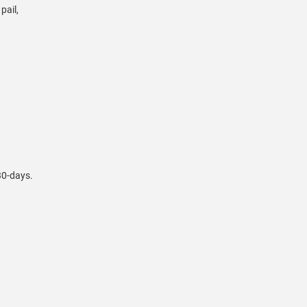
pail,
 30-days.