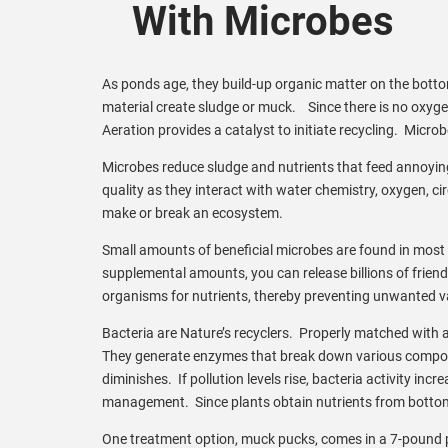
With Microbes
As ponds age, they build-up organic matter on the bottom
material create sludge or muck. Since there is no oxyg
Aeration provides a catalyst to initiate recycling. Micro
Microbes reduce sludge and nutrients that feed annoying
quality as they interact with water chemistry, oxygen, c
make or break an ecosystem.
Small amounts of beneficial microbes are found in most 
supplemental amounts, you can release billions of friend
organisms for nutrients, thereby preventing unwanted v
Bacteria are Nature’s recyclers. Properly matched with a
They generate enzymes that break down various compounds
diminishes. If pollution levels rise, bacteria activity in
management. Since plants obtain nutrients from bottom 
One treatment option, muck pucks, comes in a 7-pound p