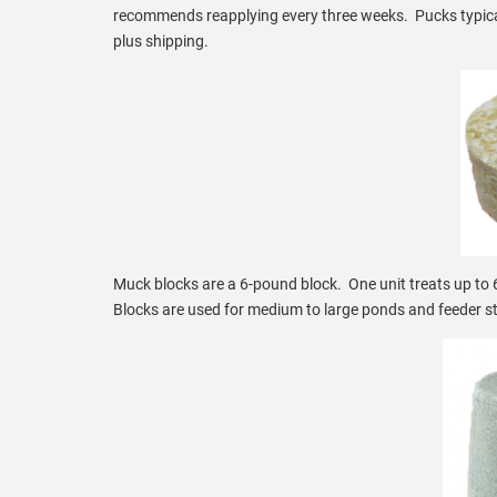
recommends reapplying every three weeks. Pucks typicall
plus shipping.
Muck blocks are a 6-pound block. One unit treats up to 6
Blocks are used for medium to large ponds and feeder st