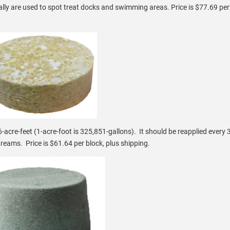
y are used to spot treat docks and swimming areas. Price is $77.69 per 
-acre-feet (1-acre-foot is 325,851-gallons). It should be reapplied every
reams. Price is $61.64 per block, plus shipping.