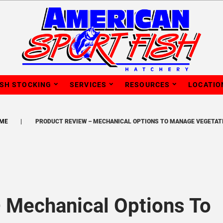
ISH STOCKING
SERVICES
RESOURCES
LOCATIO
ME
PRODUCT REVIEW – MECHANICAL OPTIONS TO MANAGE VEGETAT
 Mechanical Options To