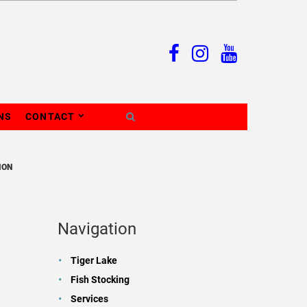
NS
CONTACT
ION
Navigation
Tiger Lake
Fish Stocking
Services