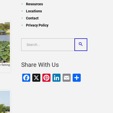
Resources
Locations
Contact
Privacy Policy
Share With Us
 fishing
Facebook
X
Pinterest
LinkedIn
Email
Share