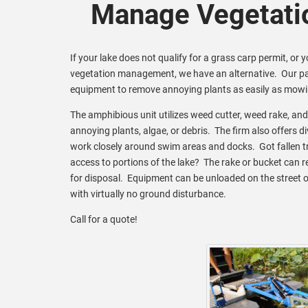
Manage Vegetati
If your lake does not qualify for a grass carp permit, or 
vegetation management, we have an alternative. Our pa
equipment to remove annoying plants as easily as mowi
The amphibious unit utilizes weed cutter, weed rake, an
annoying plants, algae, or debris. The firm also offers d
work closely around swim areas and docks. Got fallen tr
access to portions of the lake? The rake or bucket can 
for disposal. Equipment can be unloaded on the street o
with virtually no ground disturbance.
Call for a quote!