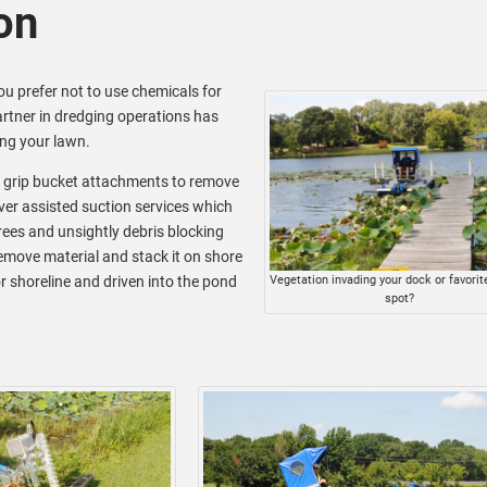
on
you prefer not to use chemicals for
rtner in dredging operations has
ng your lawn.
d grip bucket attachments to remove
iver assisted suction services which
ees and unsightly debris blocking
remove material and stack it on shore
r shoreline and driven into the pond
Vegetation invading your dock or favorite
spot?