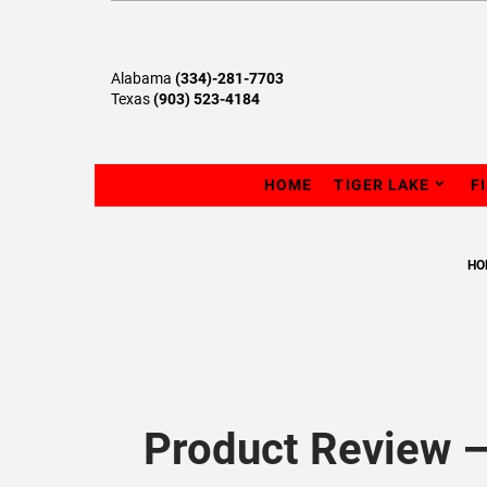
Alabama
(334)-281-7703
Texas
(903) 523-4184
HOME
TIGER LAKE
F
HO
Product Review –