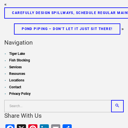
«
CAREFULLY DESIGN SPILLWAYS, SCHEDULE REGULAR MAI
»
POND PIPING – DON’T LET IT JUST SIT THERE!
Navigation
Tiger Lake
Fish Stocking
Services
Resources
Locations
Contact
Privacy Policy
Share With Us