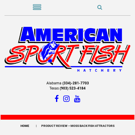
Alabama
(334)-281-7703
Texas
(903) 523-4184
HOME
PRODUCT REVIEW – MOSS BACK FISH ATTRACTORS