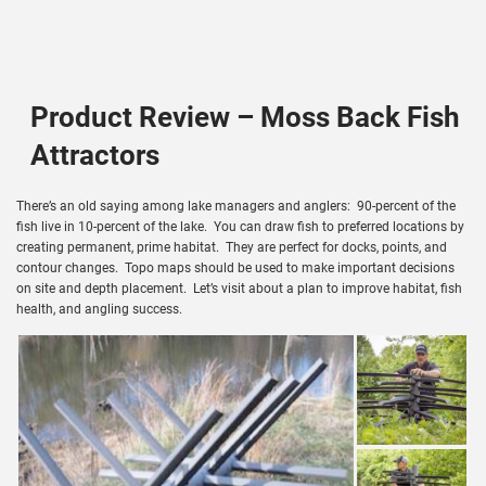
Product Review – Moss Back Fish
Attractors
There’s an old saying among lake managers and anglers: 90-percent of the
fish live in 10-percent of the lake. You can draw fish to preferred locations by
creating permanent, prime habitat. They are perfect for docks, points, and
contour changes. Topo maps should be used to make important decisions
on site and depth placement. Let’s visit about a plan to improve habitat, fish
health, and angling success.