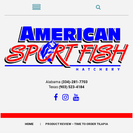
Alabama
(334)-281-7703
Texas
(903) 523-4184
HOME
PRODUCT REVIEW – TIME TO ORDER TILAPIA