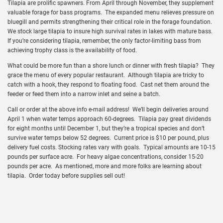
Tilapia are prolific spawners. From April through November, they supplement
valuable forage for bass programs. The expanded menu relieves pressure on
bluegill and permits strengthening their critical role in the forage foundation.
We stock large tilapia to insure high survival rates in lakes with mature bass.
If you’re considering tilapia, remember, the only factor-limiting bass from
achieving trophy class is the availability of food.
What could be more fun than a shore lunch or dinner with fresh tilapia? They
grace the menu of every popular restaurant. Although tilapia are tricky to
catch with a hook, they respond to floating food. Cast net them around the
feeder or feed them into a narrow inlet and seine a batch.
Call or order at the above info e-mail address! We’ll begin deliveries around
April 1 when water temps approach 60-degrees. Tilapia pay great dividends
for eight months until December 1, but they’re a tropical species and don’t
survive water temps below 52 degrees. Current price is $10 per pound, plus
delivery fuel costs. Stocking rates vary with goals. Typical amounts are 10-15
pounds per surface acre. For heavy algae concentrations, consider 15-20
pounds per acre. As mentioned, more and more folks are learning about
tilapia. Order today before supplies sell out!