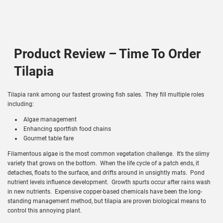
Product Review – Time To Order
Tilapia
Tilapia rank among our fastest growing fish sales. They fill multiple roles
including:
Algae management
Enhancing sportfish food chains
Gourmet table fare
Filamentous algae is the most common vegetation challenge. It’s the slimy
variety that grows on the bottom. When the life cycle of a patch ends, it
detaches, floats to the surface, and drifts around in unsightly mats. Pond
nutrient levels influence development. Growth spurts occur after rains wash
in new nutrients. Expensive copper-based chemicals have been the long-
standing management method, but tilapia are proven biological means to
control this annoying plant.