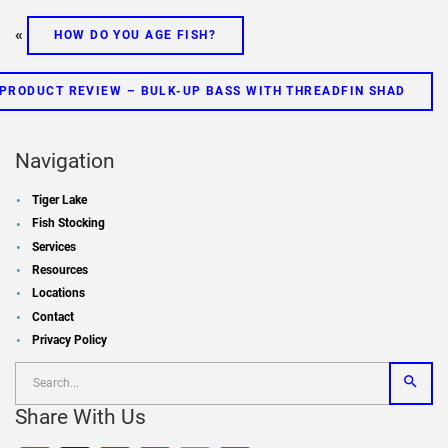
«
HOW DO YOU AGE FISH?
PRODUCT REVIEW – BULK-UP BASS WITH THREADFIN SHAD
Navigation
Tiger Lake
Fish Stocking
Services
Resources
Locations
Contact
Privacy Policy
Share With Us