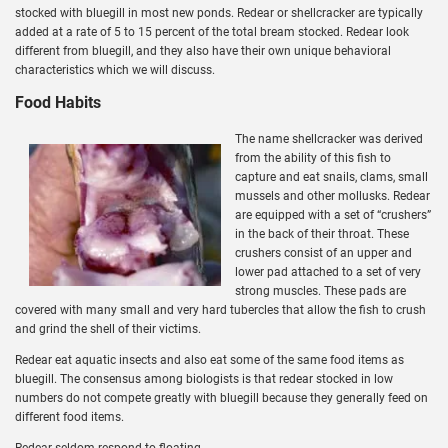
stocked with bluegill in most new ponds. Redear or shellcracker are typically
added at a rate of 5 to 15 percent of the total bream stocked. Redear look
different from bluegill, and they also have their own unique behavioral
characteristics which we will discuss.
Food Habits
The name shellcracker was derived
from the ability of this fish to
capture and eat snails, clams, small
mussels and other mollusks. Redear
are equipped with a set of “crushers”
in the back of their throat. These
crushers consist of an upper and
lower pad attached to a set of very
strong muscles. These pads are
covered with many small and very hard tubercles that allow the fish to crush
and grind the shell of their victims.
Redear eat aquatic insects and also eat some of the same food items as
bluegill. The consensus among biologists is that redear stocked in low
numbers do not compete greatly with bluegill because they generally feed on
different food items.
Redear seldom respond to floating