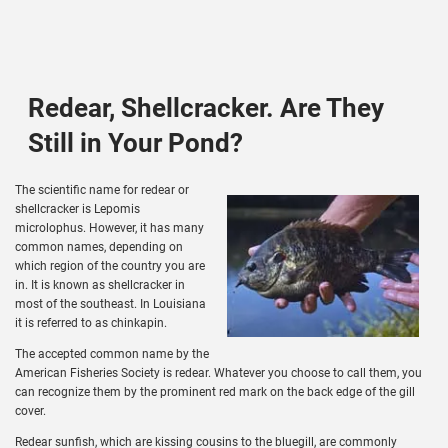
Redear, Shellcracker. Are They
Still in Your Pond?
The scientific name for redear or
shellcracker is Lepomis
microlophus. However, it has many
common names, depending on
which region of the country you are
in. It is known as shellcracker in
most of the southeast. In Louisiana
it is referred to as chinkapin.
The accepted common name by the
American Fisheries Society is redear. Whatever you choose to call them, you
can recognize them by the prominent red mark on the back edge of the gill
cover.
Redear sunfish, which are kissing cousins to the bluegill, are commonly