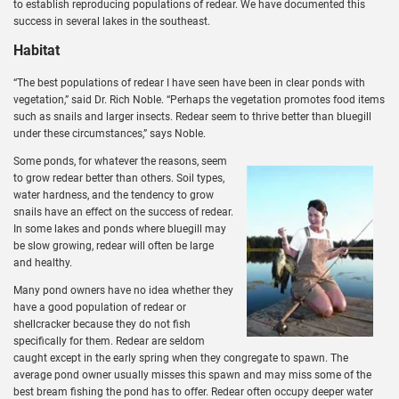
to establish reproducing populations of redear. We have documented this
success in several lakes in the southeast.
Habitat
“The best populations of redear I have seen have been in clear ponds with
vegetation,” said Dr. Rich Noble. “Perhaps the vegetation promotes food items
such as snails and larger insects. Redear seem to thrive better than bluegill
under these circumstances,” says Noble.
Some ponds, for whatever the reasons, seem
to grow redear better than others. Soil types,
water hardness, and the tendency to grow
snails have an effect on the success of redear.
In some lakes and ponds where bluegill may
be slow growing, redear will often be large
and healthy.
Many pond owners have no idea whether they
have a good population of redear or
shellcracker because they do not fish
specifically for them. Redear are seldom
caught except in the early spring when they congregate to spawn. The
average pond owner usually misses this spawn and may miss some of the
best bream fishing the pond has to offer. Redear often occupy deeper water