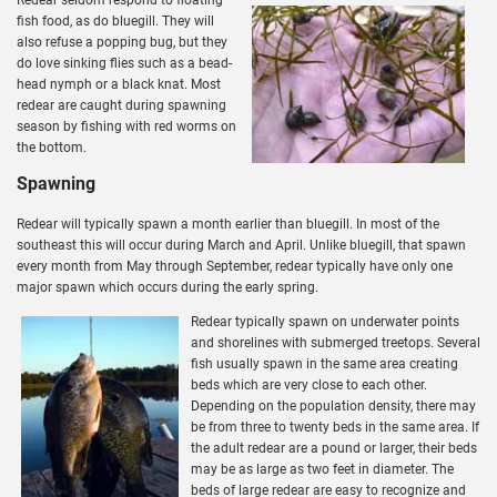
fish food, as do bluegill. They will
also refuse a popping bug, but they
do love sinking flies such as a bead-
head nymph or a black knat. Most
redear are caught during spawning
season by fishing with red worms on
the bottom.
Spawning
Redear will typically spawn a month earlier than bluegill. In most of the
southeast this will occur during March and April. Unlike bluegill, that spawn
every month from May through September, redear typically have only one
major spawn which occurs during the early spring.
Redear typically spawn on underwater points
and shorelines with submerged treetops. Several
fish usually spawn in the same area creating
beds which are very close to each other.
Depending on the population density, there may
be from three to twenty beds in the same area. If
the adult redear are a pound or larger, their beds
may be as large as two feet in diameter. The
beds of large redear are easy to recognize and