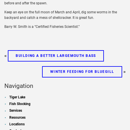
before and after the spawn.
Keep an eye on the full moon of March and April, dig some worms in the
backyard and catch a mess of shellcracker. It is great fun.
Barry W. Smith is a “Certified Fisheries Scientist.”
«
BUILDING A BETTER LARGEMOUTH BASS
»
WINTER FEEDING FOR BLUEGILL
Navigation
Tiger Lake
Fish Stocking
Services
Resources
Locations