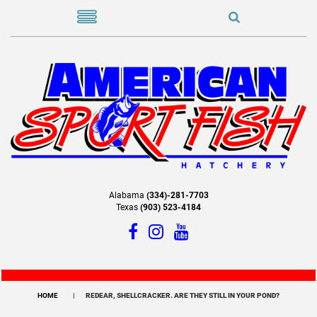
Alabama
(334)-281-7703
Texas
(903) 523-4184
HOME
REDEAR, SHELLCRACKER. ARE THEY STILL IN YOUR POND?