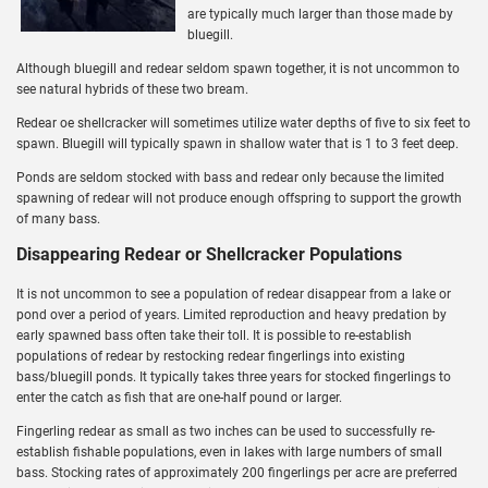
are typically much larger than those made by
bluegill.
Although bluegill and redear seldom spawn together, it is not uncommon to
see natural hybrids of these two bream.
Redear oe shellcracker will sometimes utilize water depths of five to six feet to
spawn. Bluegill will typically spawn in shallow water that is 1 to 3 feet deep.
Ponds are seldom stocked with bass and redear only because the limited
spawning of redear will not produce enough offspring to support the growth
of many bass.
Disappearing Redear or Shellcracker Populations
It is not uncommon to see a population of redear disappear from a lake or
pond over a period of years. Limited reproduction and heavy predation by
early spawned bass often take their toll. It is possible to re-establish
populations of redear by restocking redear fingerlings into existing
bass/bluegill ponds. It typically takes three years for stocked fingerlings to
enter the catch as fish that are one-half pound or larger.
Fingerling redear as small as two inches can be used to successfully re-
establish fishable populations, even in lakes with large numbers of small
bass. Stocking rates of approximately 200 fingerlings per acre are preferred