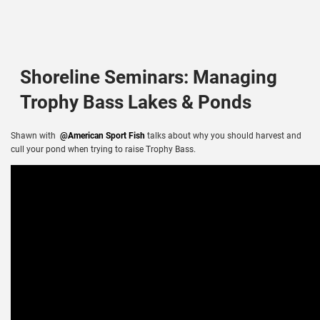
Shoreline Seminars: Managing
Trophy Bass Lakes & Ponds
Shawn with
@American Sport Fish
talks about why you should harvest and
cull your pond when trying to raise Trophy Bass.