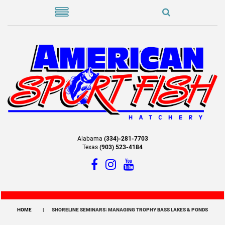
Alabama
(334)-281-7703
Texas
(903) 523-4184
HOME
SHORELINE SEMINARS: MANAGING TROPHY BASS LAKES & PONDS