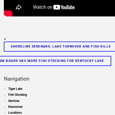
«
SHORELINE SEMINARS: LAKE TURNOVER AND FISH KILLS
SM BOARD OKS MORE FISH STOCKING FOR KENTUCKY LAKE
Navigation
Tiger Lake
Fish Stocking
Services
Resources
Locations