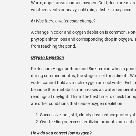
Warm, upper areas contain oxygen. Cold, deep areas are vo
weather events or heavy, cold rain, a fish kill may occur.
6) Was there a water color change?
A change in color and oxygen depletion is common. Ponds 
phytoplankton loss and corresponding drop in oxygen. Th
from reaching the pond.
Oxygen Depletion
Professors Higginbotham and Sink remind when a pond ex
during summer months, the stage is set for a die-off.
water cannot hold as much oxygen as cool water. Fish re
because their metabolism increases as water temperatur
readings at daylight. This is the best time to check for pi
are other conditions that cause oxygen depletion:
Successive, hot, still, cloudy days reduce photosy
Overfeeding or excess fertilizing prompts nutrient
How do you correct low oxygen?