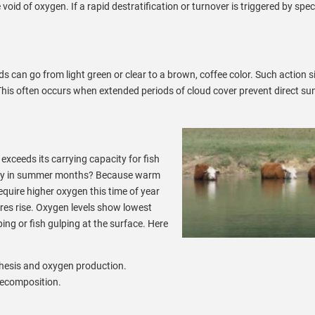
id of oxygen. If a rapid destratification or turnover is triggered by speci
can go from light green or clear to a brown, coffee color. Such action si
is often occurs when extended periods of cloud cover prevent direct sun
ceeds its carrying capacity for fish
 Why in summer months? Because warm
quire higher oxygen this time of year
es rise. Oxygen levels show lowest
ping or fish gulping at the surface. Here
nthesis and oxygen production.
 decomposition.