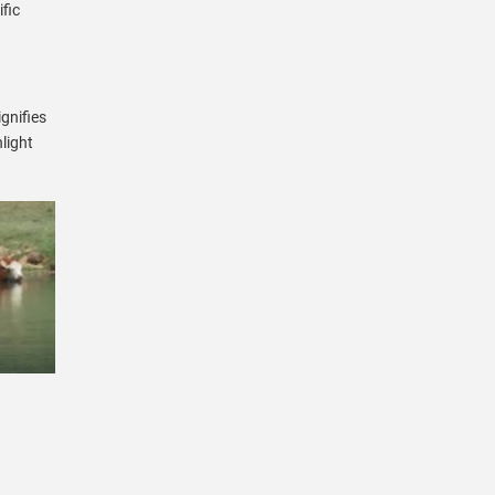
fic
gnifies
light