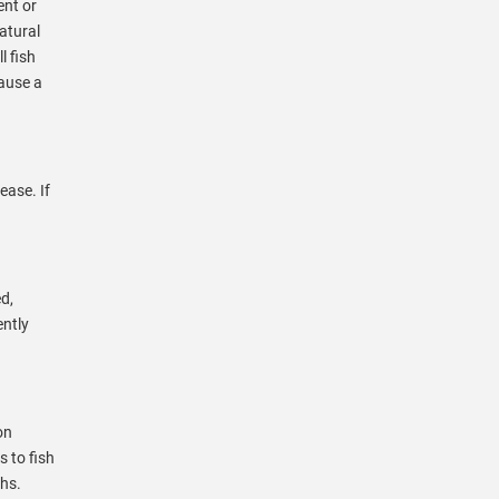
ent or
natural
l fish
cause a
ease. If
d,
ently
on
 to fish
ths.