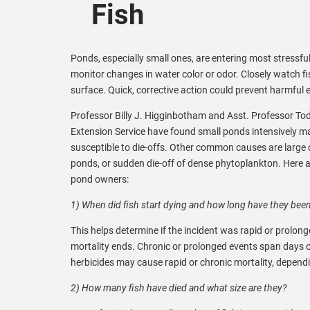
Fish
Ponds, especially small ones, are entering most stressfu
monitor changes in water color or odor. Closely watch fi
surface. Quick, corrective action could prevent harmful ef
Professor Billy J. Higginbotham and Asst. Professor T
Extension Service have found small ponds intensively m
susceptible to die-offs. Other common causes are large q
ponds, or sudden die-off of dense phytoplankton. Here ar
pond owners:
1) When did fish start dying and how long have they bee
This helps determine if the incident was rapid or prolong
mortality ends. Chronic or prolonged events span days 
herbicides may cause rapid or chronic mortality, depend
2) How many fish have died and what size are they?