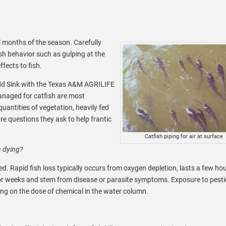
l months of the season. Carefully
sh behavior such as gulping at the
fects to fish.
odd Sink with the Texas A&M AGRILIFE
anaged for catfish are most
uantities of vegetation, heavily fed
e questions they ask to help frantic
Catfish piping for air at surface
n dying?
ed. Rapid fish loss typically occurs from oxygen depletion, lasts a few ho
or weeks and stem from disease or parasite symptoms. Exposure to pesti
ing on the dose of chemical in the water column.