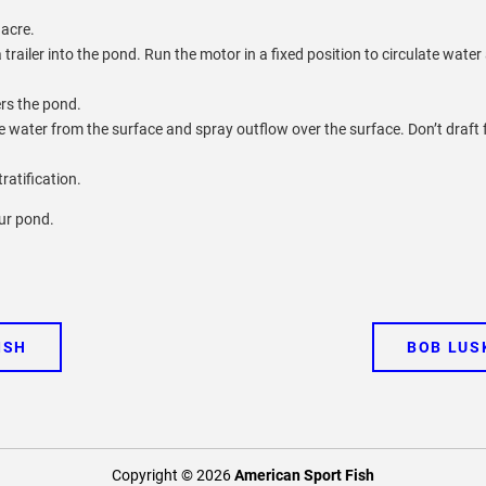
 acre.
railer into the pond. Run the motor in a fixed position to circulate water
ers the pond.
ke water from the surface and spray outflow over the surface. Don’t draft
ratification.
our pond.
ISH
BOB LUS
Copyright © 2026
American Sport Fish