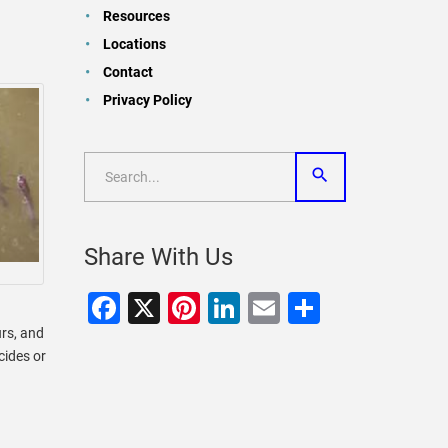
Resources
Locations
Contact
Privacy Policy
Share With Us
Facebook
X
Pinterest
LinkedIn
Email
Share
urs, and
cides or