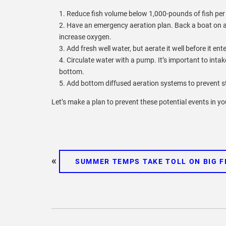
Reduce fish volume below 1,000-pounds of fish per
Have an emergency aeration plan. Back a boat on a t
increase oxygen.
Add fresh well water, but aerate it well before it ent
Circulate water with a pump. It’s important to inta
bottom.
Add bottom diffused aeration systems to prevent st
Let’s make a plan to prevent these potential events in y
«
SUMMER TEMPS TAKE TOLL ON BIG F