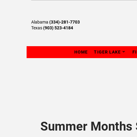
Alabama
(334)-281-7703
Texas
(903) 523-4184
HOME
TIGER LAKE
F
Summer Months S