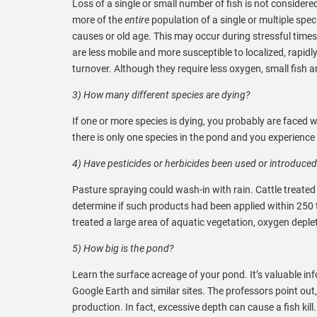
Loss of a single or small number of fish is not considere
more of the
entire
population of a single or multiple spec
causes or old age. This may occur during stressful tim
are less mobile and more susceptible to localized, rapid
turnover. Although they require less oxygen, small fish a
3) How many different species are dying?
If one or more species is dying, you probably are faced wi
there is only one species in the pond and you experience 
4) Have pesticides or herbicides been used or introduced
Pasture spraying could wash-in with rain. Cattle treated
determine if such products had been applied within 250 to
treated a large area of aquatic vegetation, oxygen deple
5) How big is the pond?
Learn the surface acreage of your pond. It’s valuable i
Google Earth and similar sites. The professors point out
production. In fact, excessive depth can cause a fish ki