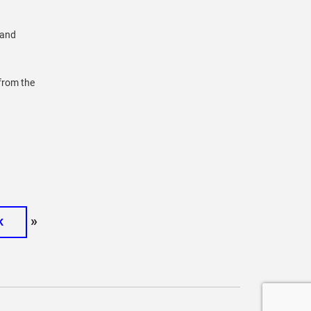
 and
 from the
»
K