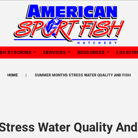
ISH STOCKING
SERVICES
RESOURCES
LOCATIO
HOME
SUMMER MONTHS STRESS WATER QUALITY AND FISH
tress Water Quality And