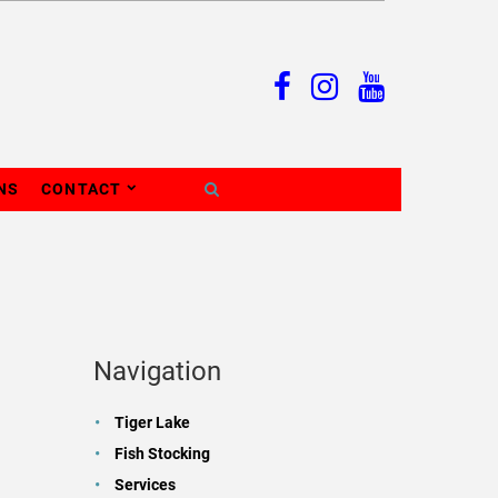
NS
CONTACT
Navigation
Tiger Lake
Fish Stocking
Services