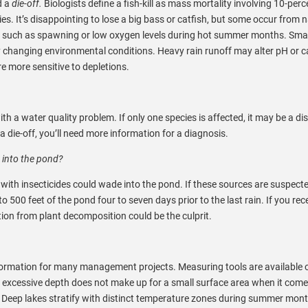
d a
die-off.
Biologists define a fish-kill as mass mortality involving 10-perc
ies. It’s disappointing to lose a big bass or catfish, but some occur from 
es such as spawning or low oxygen levels during hot summer months. Smal
ly changing environmental conditions. Heavy rain runoff may alter pH or 
re more sensitive to depletions.
th a water quality problem. If only one species is affected, it may be a dis
a die-off, you’ll need more information for a diagnosis.
 into the pond?
 with insecticides could wade into the pond. If these sources are suspecte
 500 feet of the pond four to seven days prior to the last rain. If you rec
tion from plant decomposition could be the culprit.
nformation for many management projects. Measuring tools are available 
, excessive depth does not make up for a small surface area when it comes
ll. Deep lakes stratify with distinct temperature zones during summer mon