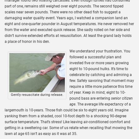
manager found two floating carcasses. Even though turtles had consumed
part of one, remains still weighed over eight pounds. The second tipped
scales near seven pounds. There were no other dead fish to suggest a
damaging water quality event. Years ago, I watched a companion land an
eight and one-quarter pounder in August temperatures. He never removed her
from the water and executed quick release. She sadly rolled on her side and
didn’t survive extended efforts at resuscitation. At least the grand lady holds
a place of honor in his den.
We understand your frustration. You
followed a successful plan and
invested five or more years growing
eight to 10-pound hulks. It’s time to
celebrate by catching and admiring a
few. Safely savoring that moment may
require a little more patience this time
of year. Keep in mind; eight to 10-
Gently resuscitate during release.
pound bass are entering
senior citizen
age
. The average life expectancy of a
largemouth is 10-years. Those fish could be six to eight years old. Imagine
yanking them from a shaded, cool 10-foot depth to a shocking 90-degree
surface temperature. That’s stress! Like leaving air-conditioned comfort and
getting in a sweltering car. Some of us relate when recalling that mowing the
lawn at age 65 isn’t as easy as it was at 35.