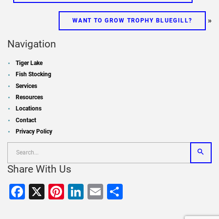
»
WANT TO GROW TROPHY BLUEGILL?
Navigation
Tiger Lake
Fish Stocking
Services
Resources
Locations
Contact
Privacy Policy
Share With Us
Facebook
X
Pinterest
LinkedIn
Email
Share