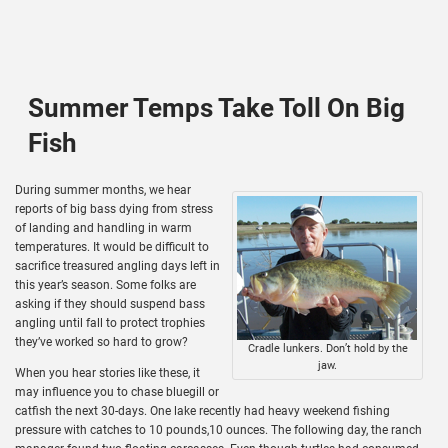
Summer Temps Take Toll On Big
Fish
During summer months, we hear
reports of big bass dying from stress
of landing and handling in warm
temperatures. It would be difficult to
sacrifice treasured angling days left in
this year’s season. Some folks are
asking if they should suspend bass
angling until fall to protect trophies
they’ve worked so hard to grow?
Cradle lunkers. Don’t hold by the
jaw.
When you hear stories like these, it
may influence you to chase bluegill or
catfish the next 30-days. One lake recently had heavy weekend fishing
pressure with catches to 10 pounds,10 ounces. The following day, the ranch