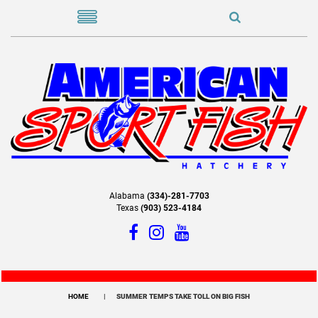
Alabama
(334)-281-7703
Texas
(903) 523-4184
HOME
SUMMER TEMPS TAKE TOLL ON BIG FISH