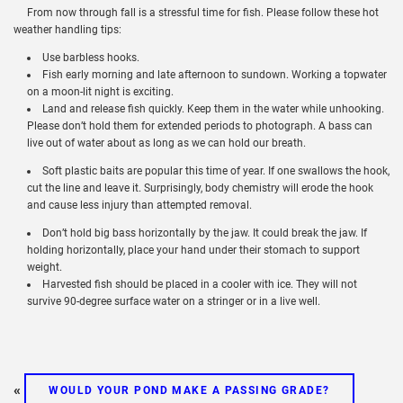
From now through fall is a stressful time for fish. Please follow these hot
weather handling tips:
Use barbless hooks.
Fish early morning and late afternoon to sundown. Working a topwater
on a moon-lit night is exciting.
Land and release fish quickly. Keep them in the water while unhooking.
Please don’t hold them for extended periods to photograph. A bass can
live out of water about as long as we can hold our breath.
Soft plastic baits are popular this time of year. If one swallows the hook,
cut the line and leave it. Surprisingly, body chemistry will erode the hook
and cause less injury than attempted removal.
Don’t hold big bass horizontally by the jaw. It could break the jaw. If
holding horizontally, place your hand under their stomach to support
weight.
Harvested fish should be placed in a cooler with ice. They will not
survive 90-degree surface water on a stringer or in a live well.
«
WOULD YOUR POND MAKE A PASSING GRADE?