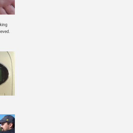
cking
ieved.