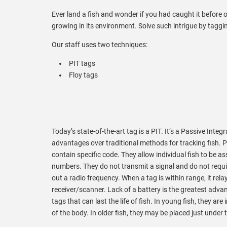
Ever land a fish and wonder if you had caught it before o
growing in its environment. Solve such intrigue by taggin
Our staff uses two techniques:
PIT tags
Floy tags
Today’s state-of-the-art tag is a PIT. It’s a Passive Int
advantages over traditional methods for tracking fish. P
contain specific code. They allow individual fish to be 
numbers. They do not transmit a signal and do not requi
out a radio frequency. When a tag is within range, it rela
receiver/scanner. Lack of a battery is the greatest adva
tags that can last the life of fish. In young fish, they are
of the body. In older fish, they may be placed just under t