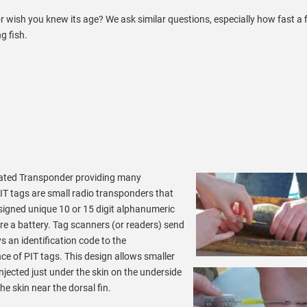
r wish you knew its age? We ask similar questions, especially how fast a f
g fish.
egrated Transponder providing many
IT tags are small radio transponders that
assigned unique 10 or 15 digit alphanumeric
re a battery. Tag scanners (or readers) send
ys an identification code to the
nce of PIT tags.
This design allows smaller
 injected just under the skin on the underside
he skin near the dorsal fin.