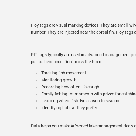
Floy tags are visual marking devices. They are small, wire
number. They are injected near the dorsal fin. Floy tags 
PIT tags typically are used in advanced management pr
just as beneficial. Don’t miss the fun of:
Tracking fish movement.
Monitoring growth.
Recording how often it’s caught.
Family fishing tournaments with prizes for catchin
Learning where fish live season to season.
Identifying habitat they prefer.
Data helps you make
informed
lake management decisio