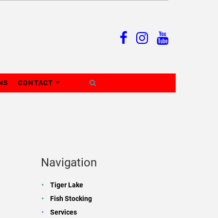
NS
CONTACT
Navigation
Tiger Lake
Fish Stocking
Services