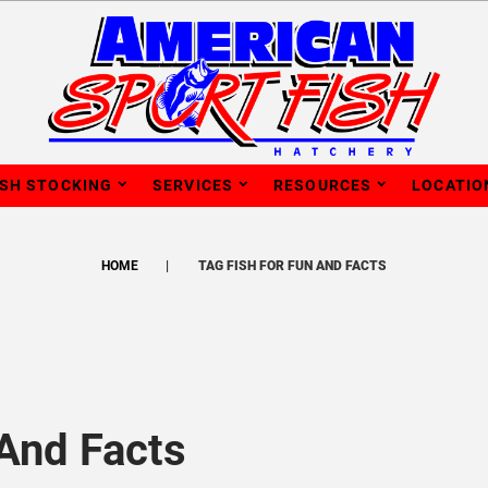
ISH STOCKING
SERVICES
RESOURCES
LOCATIO
HOME
TAG FISH FOR FUN AND FACTS
 And Facts