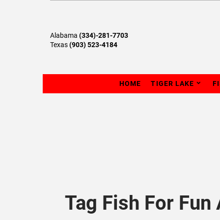
Alabama
(334)-281-7703
Texas
(903) 523-4184
HOME
TIGER LAKE
F
Tag Fish For Fun