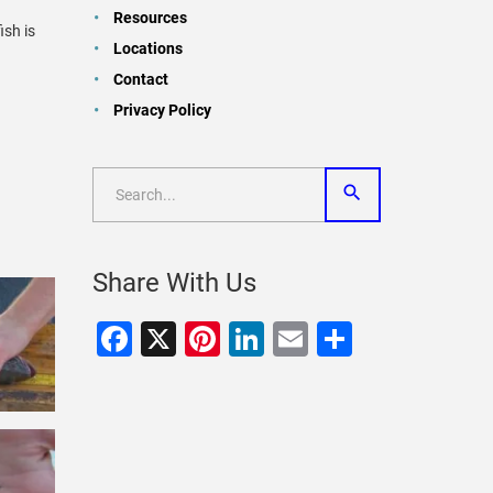
Resources
ish is
Locations
Contact
Privacy Policy
Share With Us
Facebook
X
Pinterest
LinkedIn
Email
Share