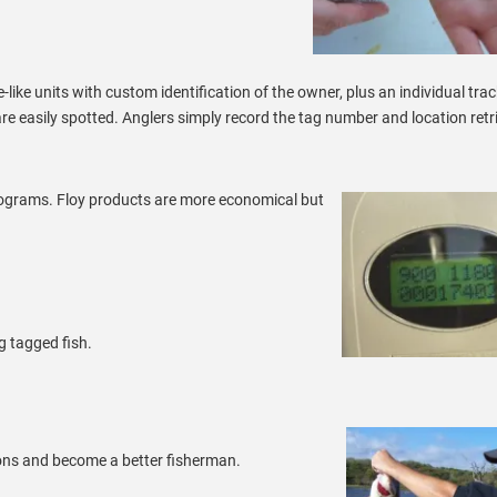
-like units with custom identification of the owner, plus an individual tra
are easily spotted. Anglers simply record the tag number and location retr
ograms. Floy products are more economical but
g tagged fish.
ns and become a better fisherman.