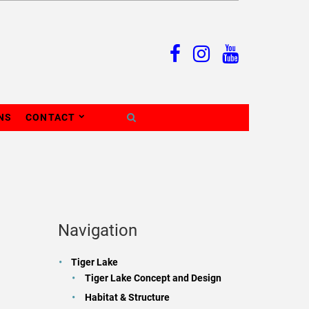
NS
CONTACT
Navigation
Tiger Lake
Tiger Lake Concept and Design
Habitat & Structure