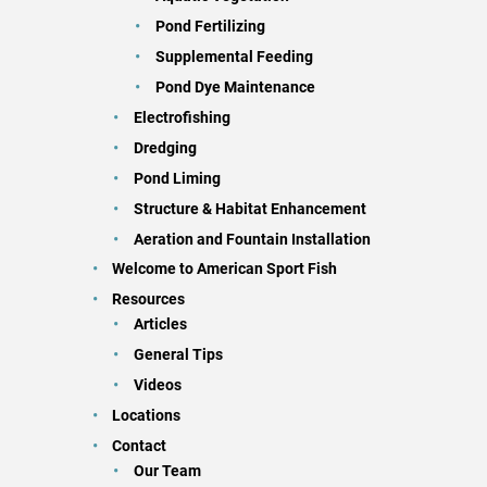
Pond Fertilizing
Supplemental Feeding
Pond Dye Maintenance
Electrofishing
Dredging
Pond Liming
Structure & Habitat Enhancement
Aeration and Fountain Installation
Welcome to American Sport Fish
Resources
Articles
General Tips
Videos
Locations
Contact
Our Team