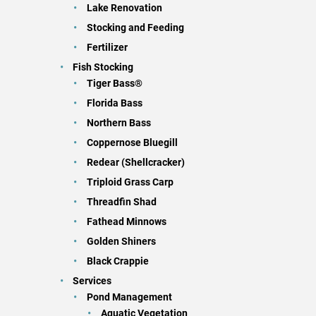
Lake Renovation
Stocking and Feeding
Fertilizer
Fish Stocking
Tiger Bass®
Florida Bass
Northern Bass
Coppernose Bluegill
Redear (Shellcracker)
Triploid Grass Carp
Threadfin Shad
Fathead Minnows
Golden Shiners
Black Crappie
Services
Pond Management
Aquatic Vegetation