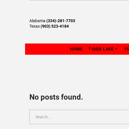
Alabama
(334)-281-7703
Texas
(903) 523-4184
HOME
TIGER LAKE
F
No posts found.