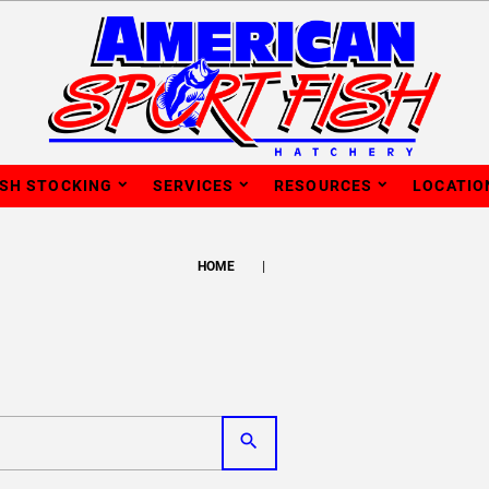
ISH STOCKING
SERVICES
RESOURCES
LOCATIO
HOME