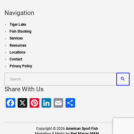
Navigation
Tiger Lake
Fish Stocking
Services
Resources
Locations
Contact
Privacy Policy
Share With Us
Facebook
X
Pinterest
LinkedIn
Email
Share
Copyright © 2026
American Sport Fish
Marketing & Media by
Red Mango M&M