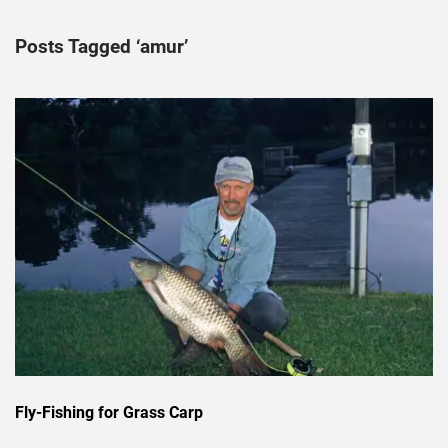
Posts Tagged ‘amur’
Fly-Fishing for Grass Carp