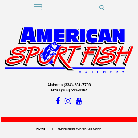
Alabama
(334)-281-7703
Texas
(903) 523-4184
HOME
FLY-FISHING FOR GRASS CARP