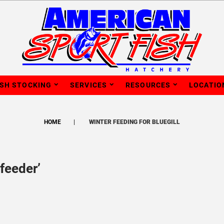
ISH STOCKING
SERVICES
RESOURCES
LOCATIO
HOME
WINTER FEEDING FOR BLUEGILL
feeder’