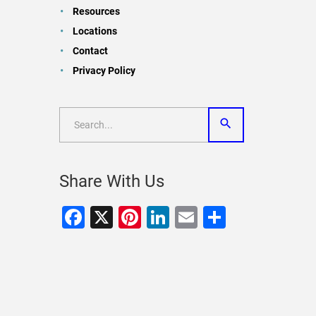
Resources
Locations
Contact
Privacy Policy
Share With Us
Facebook
X
Pinterest
LinkedIn
Email
Share