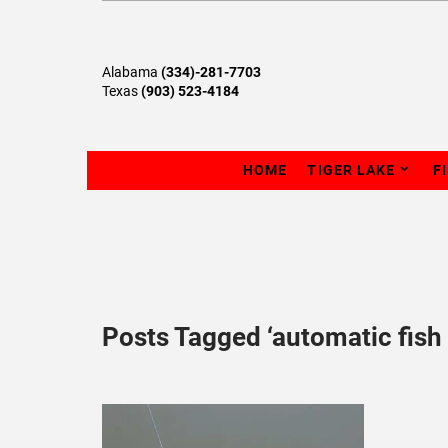
Alabama
(334)-281-7703
Texas
(903) 523-4184
HOME
TIGER LAKE
F
Posts Tagged ‘automatic fish 