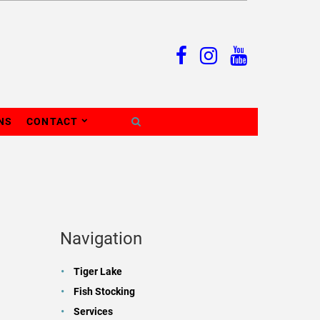
NS
CONTACT
Navigation
Tiger Lake
Fish Stocking
Services