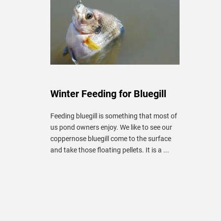
Winter Feeding for Bluegill
Feeding bluegill is something that most of
us pond owners enjoy. We like to see our
coppernose bluegill come to the surface
and take those floating pellets. It is a ...