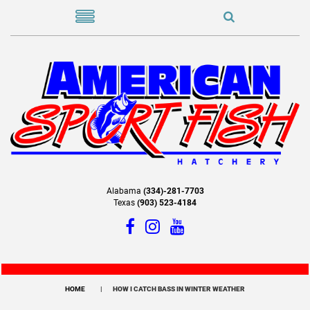
Alabama
(334)-281-7703
Texas
(903) 523-4184
HOME
HOW I CATCH BASS IN WINTER WEATHER