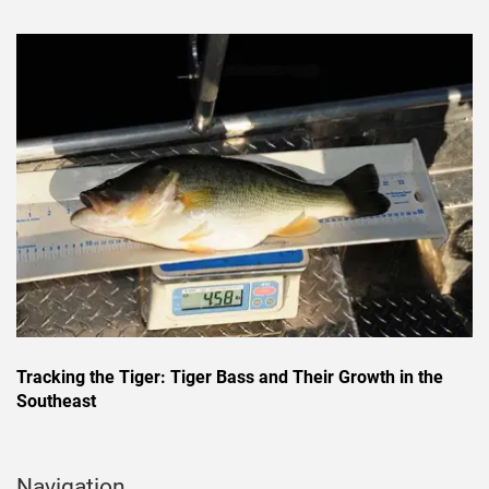
Tracking the Tiger: Tiger Bass and Their Growth in the
Southeast
Navigation