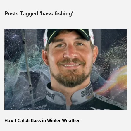
Posts Tagged ‘bass fishing’
How I Catch Bass in Winter Weather