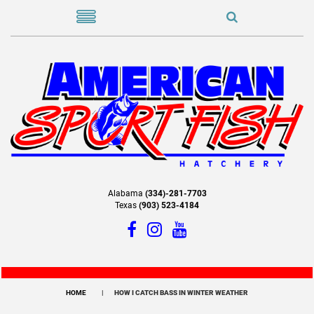
Alabama
(334)-281-7703
Texas
(903) 523-4184
HOME
HOW I CATCH BASS IN WINTER WEATHER