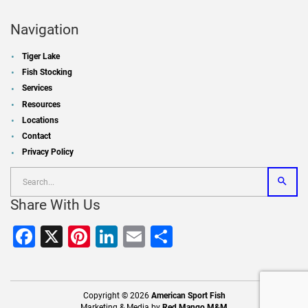
Navigation
Tiger Lake
Fish Stocking
Services
Resources
Locations
Contact
Privacy Policy
Share With Us
Facebook
X
Pinterest
LinkedIn
Email
Share
Copyright © 2026
American Sport Fish
Marketing & Media by
Red Mango M&M