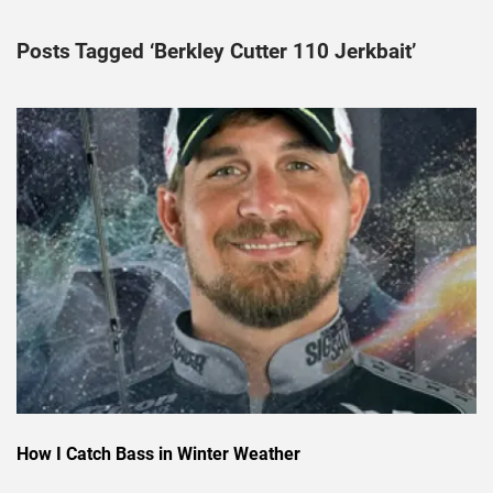
Posts Tagged ‘Berkley Cutter 110 Jerkbait’
How I Catch Bass in Winter Weather