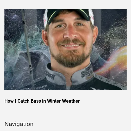
How I Catch Bass in Winter Weather
Navigation