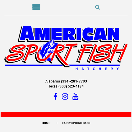
Alabama
(334)-281-7703
Texas
(903) 523-4184
HOME
EARLY SPRING BASS