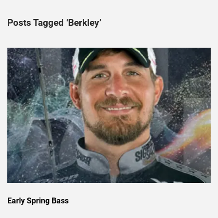
Posts Tagged ‘Berkley’
Early Spring Bass