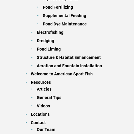
Pond Fertilizing
Supplemental Feeding
Pond Dye Maintenance
Electrofishing
Dredging
Pond Liming
Structure & Habitat Enhancement
Aeration and Fountain Installation
Welcome to American Sport Fish
Resources
Articles
General Tips
Videos
Locations
Contact
Our Team