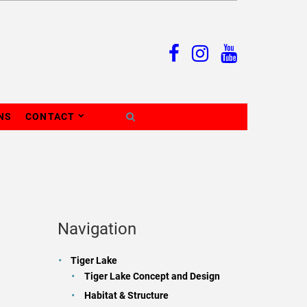
NS
CONTACT
Navigation
Tiger Lake
Tiger Lake Concept and Design
Habitat & Structure