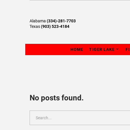
Alabama
(334)-281-7703
Texas
(903) 523-4184
HOME
TIGER LAKE
F
No posts found.