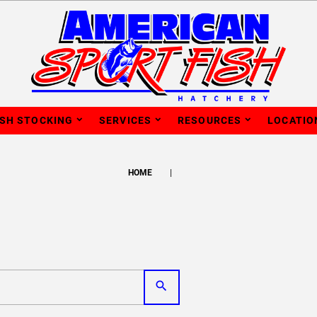
ISH STOCKING
SERVICES
RESOURCES
LOCATIO
HOME