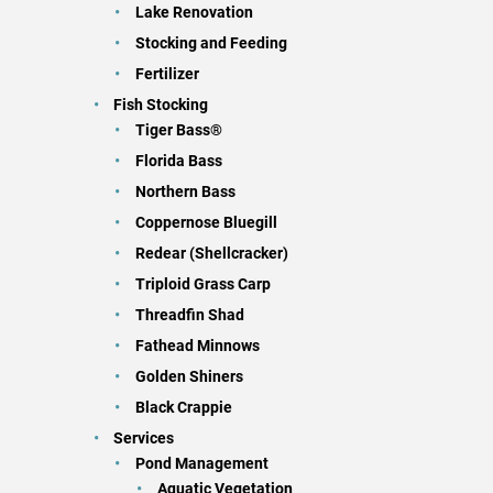
Lake Renovation
Stocking and Feeding
Fertilizer
Fish Stocking
Tiger Bass®
Florida Bass
Northern Bass
Coppernose Bluegill
Redear (Shellcracker)
Triploid Grass Carp
Threadfin Shad
Fathead Minnows
Golden Shiners
Black Crappie
Services
Pond Management
Aquatic Vegetation