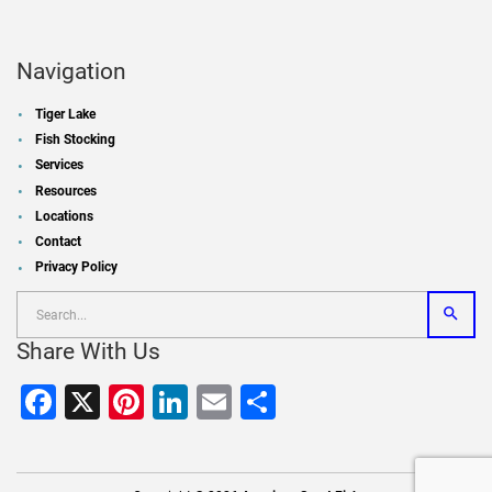
Navigation
Tiger Lake
Fish Stocking
Services
Resources
Locations
Contact
Privacy Policy
Share With Us
Facebook
X
Pinterest
LinkedIn
Email
Share