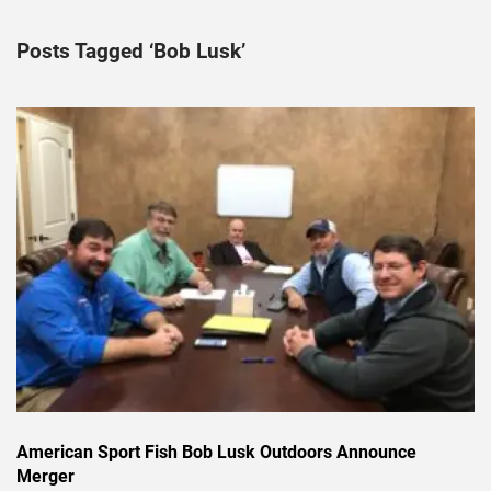
Posts Tagged ‘Bob Lusk’
American Sport Fish Bob Lusk Outdoors Announce
Merger