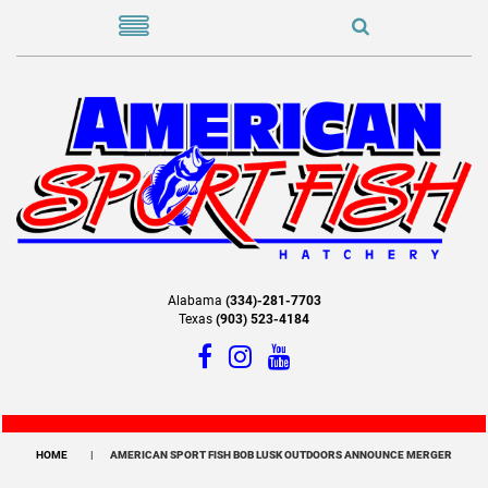
Alabama
(334)-281-7703
Texas
(903) 523-4184
HOME
AMERICAN SPORT FISH BOB LUSK OUTDOORS ANNOUNCE MERGER