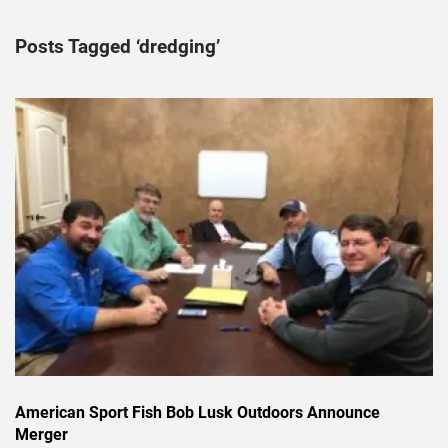
Posts Tagged ‘dredging’
American Sport Fish Bob Lusk Outdoors Announce
Merger