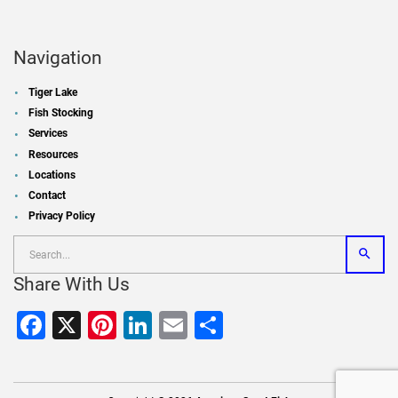
Navigation
Tiger Lake
Fish Stocking
Services
Resources
Locations
Contact
Privacy Policy
Share With Us
Facebook
X
Pinterest
LinkedIn
Email
Share