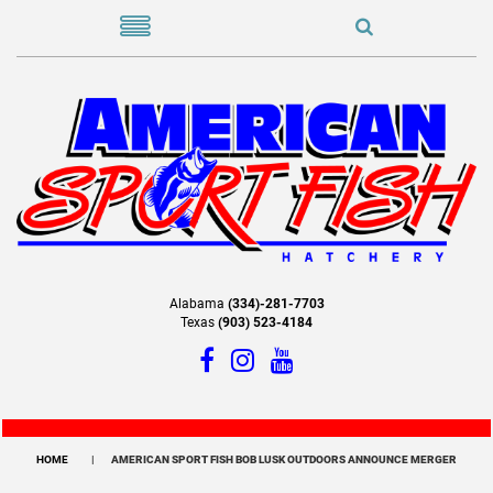
Alabama
(334)-281-7703
Texas
(903) 523-4184
HOME
AMERICAN SPORT FISH BOB LUSK OUTDOORS ANNOUNCE MERGER