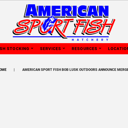
ISH STOCKING
SERVICES
RESOURCES
LOCATIO
OME
AMERICAN SPORT FISH BOB LUSK OUTDOORS ANNOUNCE MERG