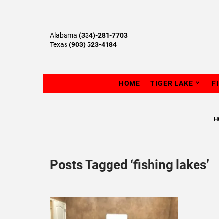
Alabama
(334)-281-7703
Texas
(903) 523-4184
HOME
TIGER LAKE
F
H
Posts Tagged ‘fishing lakes’