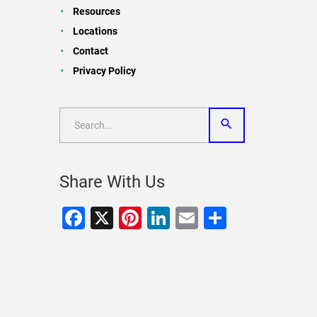
Resources
Locations
Contact
Privacy Policy
Share With Us
Facebook
X
Pinterest
LinkedIn
Email
Share