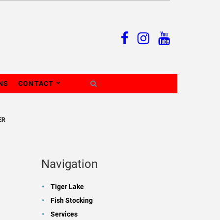
NS
CONTACT
ER
Navigation
Tiger Lake
Fish Stocking
Services