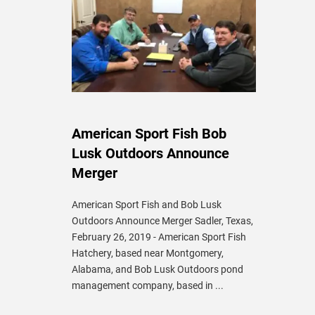
American Sport Fish Bob
Lusk Outdoors Announce
Merger
American Sport Fish and Bob Lusk
Outdoors Announce Merger Sadler, Texas,
February 26, 2019 - American Sport Fish
Hatchery, based near Montgomery,
Alabama, and Bob Lusk Outdoors pond
management company, based in ...