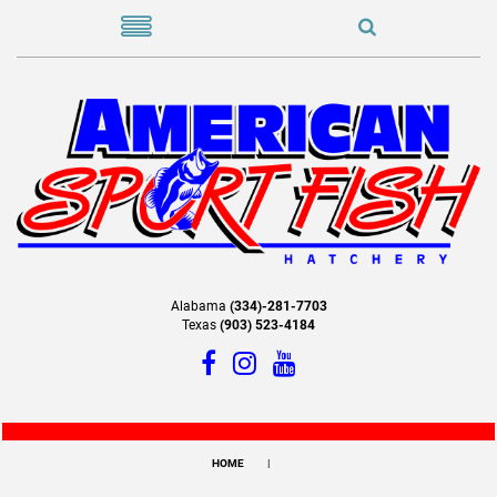
Alabama
(334)-281-7703
Texas
(903) 523-4184
HOME