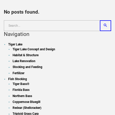
No posts found.
Navigation
Tiger Lake
Tiger Lake Concept and Design
Habitat & Structure
Lake Renovation
Stocking and Feeding
Fertilizer
Fish Stocking
Tiger Bass®
Florida Bass
Northern Bass
Coppernose Bluegill
Redear (Shellcracker)
Triploid Grass Carp