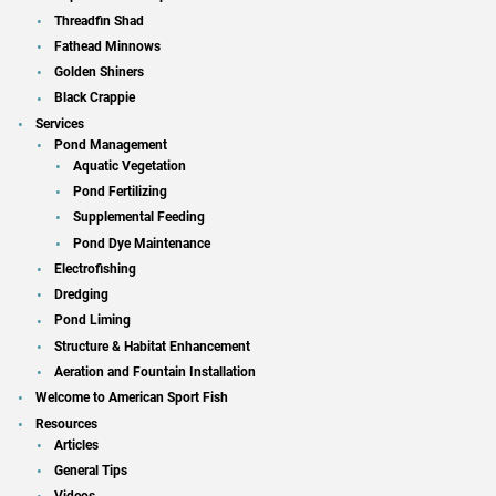
Threadfin Shad
Fathead Minnows
Golden Shiners
Black Crappie
Services
Pond Management
Aquatic Vegetation
Pond Fertilizing
Supplemental Feeding
Pond Dye Maintenance
Electrofishing
Dredging
Pond Liming
Structure & Habitat Enhancement
Aeration and Fountain Installation
Welcome to American Sport Fish
Resources
Articles
General Tips