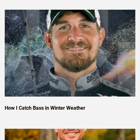
How I Catch Bass in Winter Weather