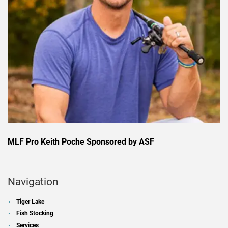
MLF Pro Keith Poche Sponsored by ASF
Navigation
Tiger Lake
Fish Stocking
Services