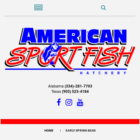
Alabama
(334)-281-7703
Texas
(903) 523-4184
HOME
EARLY SPRING BASS