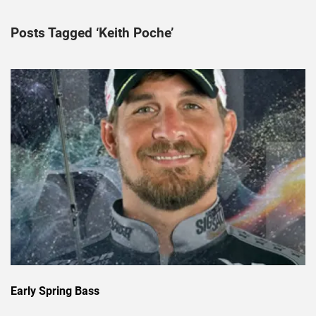
Posts Tagged ‘Keith Poche’
Early Spring Bass