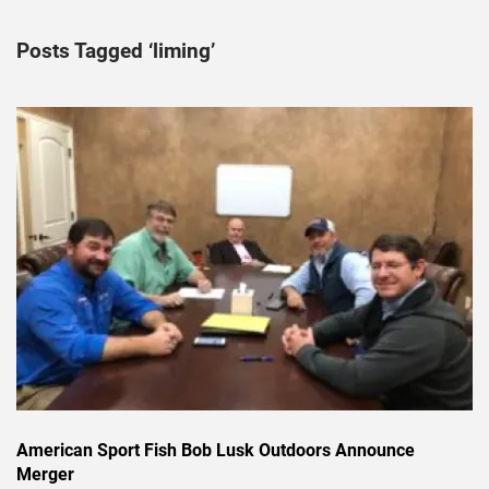
Posts Tagged ‘liming’
American Sport Fish Bob Lusk Outdoors Announce
Merger