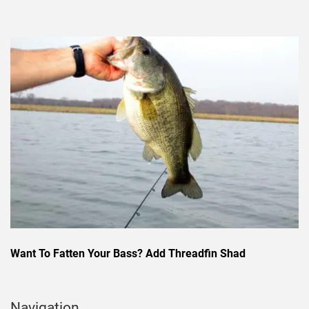
Want To Fatten Your Bass? Add Threadfin Shad
Navigation