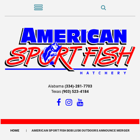
Alabama
(334)-281-7703
Texas
(903) 523-4184
HOME
AMERICAN SPORT FISH BOB LUSK OUTDOORS ANNOUNCE MERGER