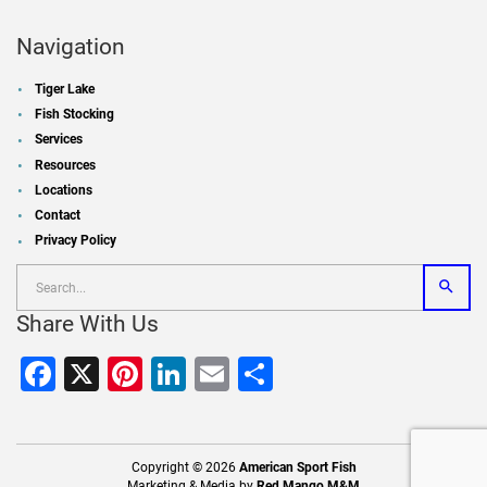
Navigation
Tiger Lake
Fish Stocking
Services
Resources
Locations
Contact
Privacy Policy
Share With Us
Facebook
X
Pinterest
LinkedIn
Email
Share
Copyright © 2026
American Sport Fish
Marketing & Media by
Red Mango M&M