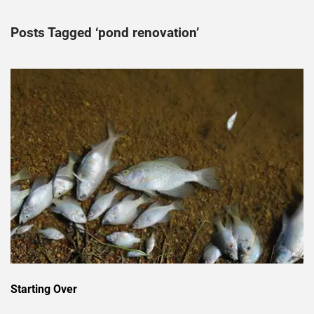
Posts Tagged ‘pond renovation’
Starting Over