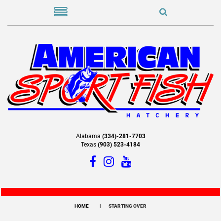
Alabama
(334)-281-7703
Texas
(903) 523-4184
HOME
STARTING OVER