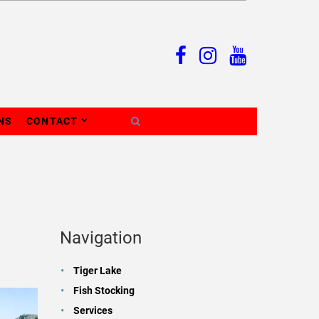
NS
CONTACT
Navigation
Tiger Lake
Fish Stocking
Services