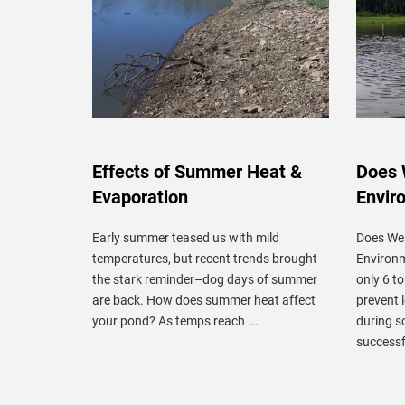
Effects of Summer Heat &
Does 
Evaporation
Envir
Early summer teased us with mild
Does We
temperatures, but recent trends brought
Environm
the stark reminder–dog days of summer
only 6 t
are back. How does summer heat affect
prevent 
your pond? As temps reach ...
during 
successfu