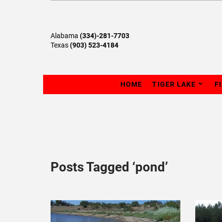
Alabama
(334)-281-7703
Texas
(903) 523-4184
HOME
TIGER LAKE
F
Posts Tagged ‘pond’