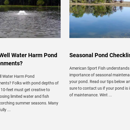
Well Water Harm Pond
Seasonal Pond Checkli
onments?
American Sport Fish understands
importance of seasonal maintena
ll Water Harm Pond
your pond. Read our tips below 
ents? Folks with pond depths of
sure to contact us if your pond is 
o 10-feet must get creative to
of maintenance. Wint ...
losing limited water and fish
scorching summer seasons. Many
lly ...