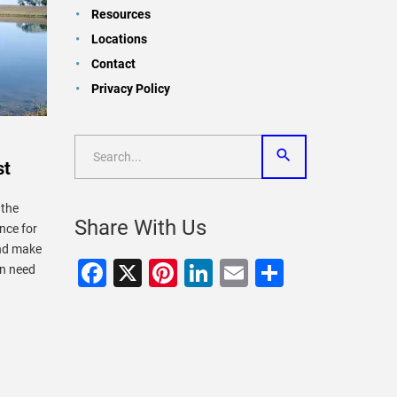
Resources
Locations
Contact
Privacy Policy
st
 the
Share With Us
nce for
and make
Facebook
X
Pinterest
LinkedIn
Email
Share
in need