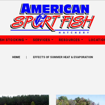
ISH STOCKING
SERVICES
RESOURCES
LOCATIO
HOME
EFFECTS OF SUMMER HEAT & EVAPORATION