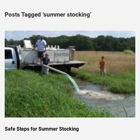
Posts Tagged ‘summer stocking’
Safe Steps for Summer Stocking