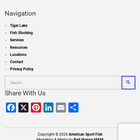
Navigation
Tiger Lake
Fish Stocking
Services
Resources
Locations
Contact
Privacy Policy
Share With Us
Facebook
X
Pinterest
LinkedIn
Email
Share
Copyright © 2026
American Sport Fish
Marketing & Media by
Red Mango M&M