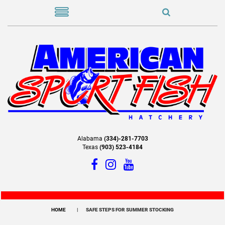
Alabama
(334)-281-7703
Texas
(903) 523-4184
HOME
SAFE STEPS FOR SUMMER STOCKING